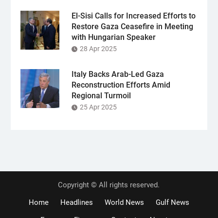
El-Sisi Calls for Increased Efforts to
Restore Gaza Ceasefire in Meeting
with Hungarian Speaker
28 Apr 2025
Italy Backs Arab-Led Gaza
Reconstruction Efforts Amid
Regional Turmoil
25 Apr 2025
Copyright © All rights reserved.
Home
Headlines
World News
Gulf News