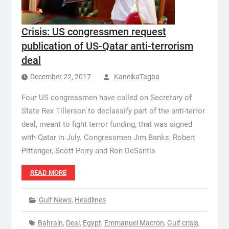
Crisis: US congressmen request
publication of US-Qatar anti-terrorism
deal
December 22, 2017
KanelkaTagba
Four US congressmen have called on Secretary of
State Rex Tillerson to declassify part of the anti-terror
deal, meant to fight terror funding, that was signed
with Qatar in July. Congressmen Jim Banks, Robert
Pittenger, Scott Perry and Ron DeSantis
READ MORE
Gulf News
,
Headlines
Bahrain
,
Deal
,
Egypt
,
Emmanuel Macron
,
Gulf crisis
,