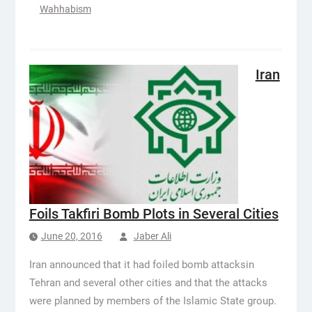
Wahhabism
Iran
Foils Takfiri Bomb Plots in Several Cities
June 20, 2016
Jaber Ali
Iran announced that it had foiled bomb attacksin
Tehran and several other cities and that the attacks
were planned by members of the Islamic State group.