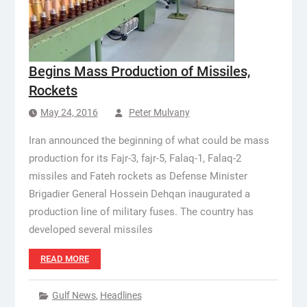
Begins Mass Production of Missiles,
Rockets
May 24, 2016
Peter Mulvany
Iran announced the beginning of what could be mass
production for its Fajr-3, fajr-5, Falaq-1, Falaq-2
missiles and Fateh rockets as Defense Minister
Brigadier General Hossein Dehqan inaugurated a
production line of military fuses. The country has
developed several missiles
READ MORE
Gulf News
,
Headlines