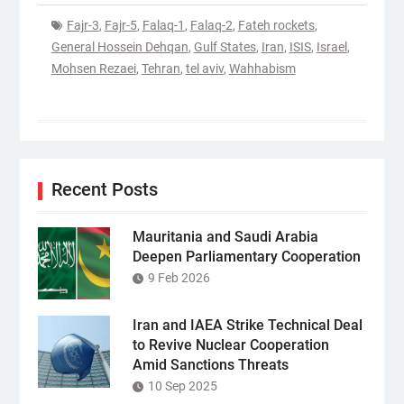
Fajr-3
,
Fajr-5
,
Falaq-1
,
Falaq-2
,
Fateh rockets
,
General Hossein Dehqan
,
Gulf States
,
Iran
,
ISIS
,
Israel
,
Mohsen Rezaei
,
Tehran
,
tel aviv
,
Wahhabism
Recent Posts
Mauritania and Saudi Arabia
Deepen Parliamentary Cooperation
9 Feb 2026
Iran and IAEA Strike Technical Deal
to Revive Nuclear Cooperation
Amid Sanctions Threats
10 Sep 2025