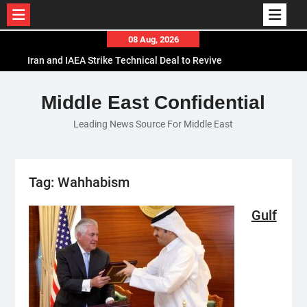
Skip
08 Aug, 2026
to
Iran and IAEA Strike Technical Deal to Revive
content
Nuclear Cooperation Amid Sanctions Threats
El-Sisi Calls for Increased Efforts to Restore Gaza
Middle East Confidential
Ceasefire in Meeting with Hungarian Speaker
Leading News Source For Middle East
Mauritania and Saudi Arabia Deepen
Parliamentary Cooperation
Tag:
Wahhabism
Gulf