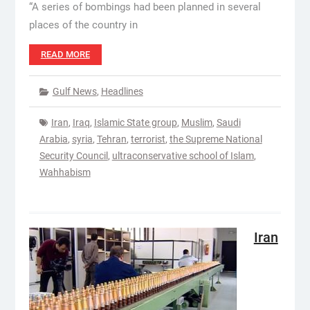
“A series of bombings had been planned in several
places of the country in
READ MORE
Gulf News
,
Headlines
Iran
,
Iraq
,
Islamic State group
,
Muslim
,
Saudi
Arabia
,
syria
,
Tehran
,
terrorist
,
the Supreme National
Security Council
,
ultraconservative school of Islam
,
Wahhabism
Iran