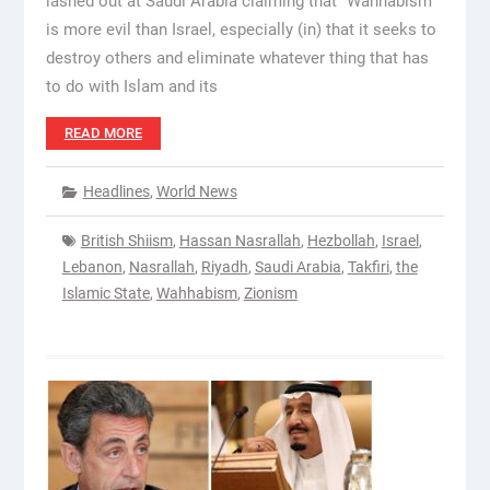
lashed out at Saudi Arabia claiming that “Wahhabism
is more evil than Israel, especially (in) that it seeks to
destroy others and eliminate whatever thing that has
to do with Islam and its
READ MORE
Headlines
,
World News
British Shiism
,
Hassan Nasrallah
,
Hezbollah
,
Israel
,
Lebanon
,
Nasrallah
,
Riyadh
,
Saudi Arabia
,
Takfiri
,
the
Islamic State
,
Wahhabism
,
Zionism