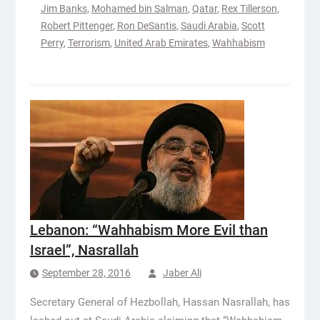
Jim Banks
,
Mohamed bin Salman
,
Qatar
,
Rex Tillerson
,
Robert Pittenger
,
Ron DeSantis
,
Saudi Arabia
,
Scott
Perry
,
Terrorism
,
United Arab Emirates
,
Wahhabism
Lebanon: “Wahhabism More Evil than
Israel”, Nasrallah
September 28, 2016
Jaber Ali
Secretary General of Hezbollah, Hassan Nasrallah, has