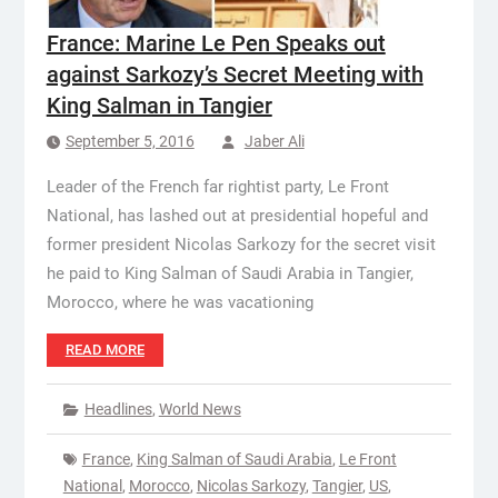
France: Marine Le Pen Speaks out
against Sarkozy’s Secret Meeting with
King Salman in Tangier
September 5, 2016
Jaber Ali
Leader of the French far rightist party, Le Front
National, has lashed out at presidential hopeful and
former president Nicolas Sarkozy for the secret visit
he paid to King Salman of Saudi Arabia in Tangier,
Morocco, where he was vacationing
READ MORE
Headlines
,
World News
France
,
King Salman of Saudi Arabia
,
Le Front
National
,
Morocco
,
Nicolas Sarkozy
,
Tangier
,
US
,