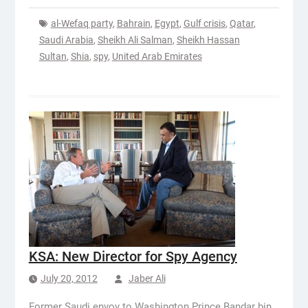
al-Wefaq party
,
Bahrain
,
Egypt
,
Gulf crisis
,
Qatar
,
Saudi Arabia
,
Sheikh Ali Salman
,
Sheikh Hassan
Sultan
,
Shia
,
spy
,
United Arab Emirates
KSA: New Director for Spy Agency
July 20, 2012
Jaber Ali
Former Saudi envoy to Washington Prince Bandar bin