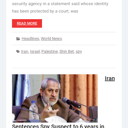
security agency in a statement said whose identity
has been protected by a court, was
READ MORE
Headlines
,
World News
Iran
,
Israel
,
Palestine
,
Shin Bet
,
spy
Iran
Sentences Spy Suspect to 6 years in