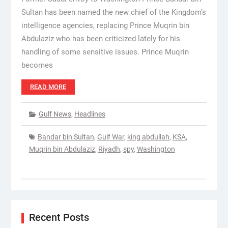
Sultan has been named the new chief of the Kingdom’s
intelligence agencies, replacing Prince Muqrin bin
Abdulaziz who has been criticized lately for his
handling of some sensitive issues. Prince Muqrin
becomes
READ MORE
Gulf News
,
Headlines
Bandar bin Sultan
,
Gulf War
,
king abdullah
,
KSA
,
Muqrin bin Abdulaziz
,
Riyadh
,
spy
,
Washington
Recent Posts