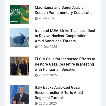
Mauritania and Saudi Arabia
Deepen Parliamentary Cooperation
9 Feb 2026
Iran and IAEA Strike Technical Deal
to Revive Nuclear Cooperation
Amid Sanctions Threats
10 Sep 2025
El-Sisi Calls for Increased Efforts to
Restore Gaza Ceasefire in Meeting
with Hungarian Speaker
28 Apr 2025
Italy Backs Arab-Led Gaza
Reconstruction Efforts Amid
Regional Turmoil
25 Apr 2025