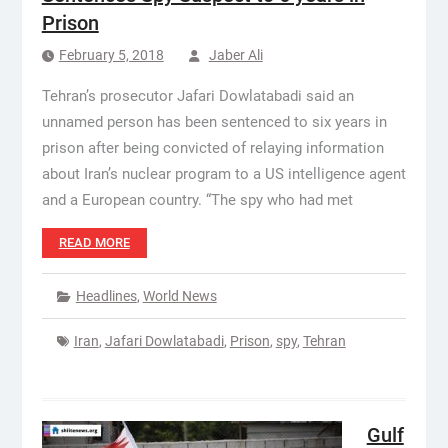
Prison
February 5, 2018
Jaber Ali
Tehran’s prosecutor Jafari Dowlatabadi said an
unnamed person has been sentenced to six years in
prison after being convicted of relaying information
about Iran’s nuclear program to a US intelligence agent
and a European country. “The spy who had met
READ MORE
Headlines
,
World News
Iran
,
Jafari Dowlatabadi
,
Prison
,
spy
,
Tehran
Gulf