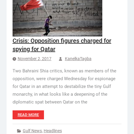
Crisis: Opposition figures charged for
spying for Qatar
November 2, 2017
KanelkaTagba
Two Bahraini Shia critics, known as members of the
opposition, were charged Wednesday for espionage
for Qatar in an attempt to destabilize the tiny Gulf
monarchy, in what looks like a deepening of the
diplomatic spat between Qatar on the
READ MORE
Gulf News
,
Headlines