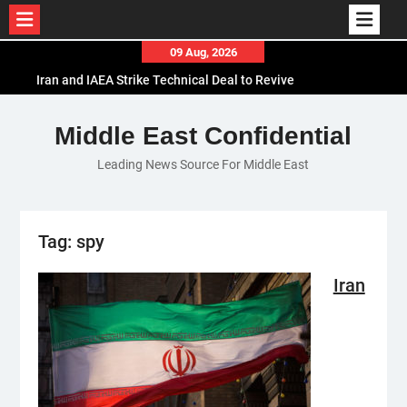
Skip
09 Aug, 2026
to
Iran and IAEA Strike Technical Deal to Revive
content
Nuclear Cooperation Amid Sanctions Threats
El-Sisi Calls for Increased Efforts to Restore Gaza
Middle East Confidential
Ceasefire in Meeting with Hungarian Speaker
Leading News Source For Middle East
Mauritania and Saudi Arabia Deepen
Parliamentary Cooperation
Tag:
spy
Iran