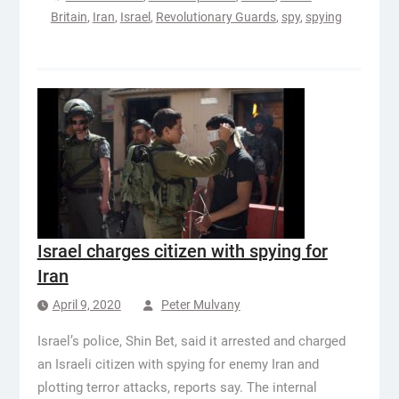
Britain
,
Iran
,
Israel
,
Revolutionary Guards
,
spy
,
spying
Israel charges citizen with spying for
Iran
April 9, 2020
Peter Mulvany
Israel’s police, Shin Bet, said it arrested and charged
an Israeli citizen with spying for enemy Iran and
plotting terror attacks, reports say. The internal