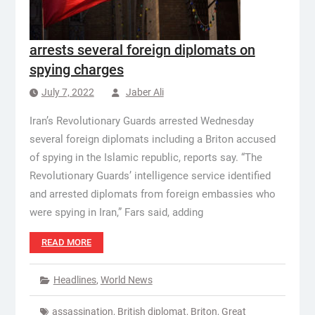
arrests several foreign diplomats on
spying charges
July 7, 2022
Jaber Ali
Iran’s Revolutionary Guards arrested Wednesday
several foreign diplomats including a Briton accused
of spying in the Islamic republic, reports say. “The
Revolutionary Guards’ intelligence service identified
and arrested diplomats from foreign embassies who
were spying in Iran,” Fars said, adding
READ MORE
Headlines
,
World News
assassination
,
British diplomat
,
Briton
,
Great