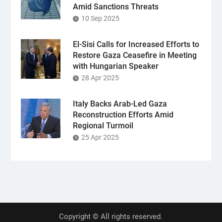
Amid Sanctions Threats
10 Sep 2025
El-Sisi Calls for Increased Efforts to
Restore Gaza Ceasefire in Meeting
with Hungarian Speaker
28 Apr 2025
Italy Backs Arab-Led Gaza
Reconstruction Efforts Amid
Regional Turmoil
25 Apr 2025
Copyright © All rights reserved.