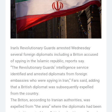
Iran’s Revolutionary Guards arrested Wednesday
several foreign diplomats including a Briton accused
of spying in the Islamic republic, reports say.
“The Revolutionary Guards’ intelligence service
identified and arrested diplomats from foreign
embassies who were spying in Iran,” Fars said, adding
that a British diplomat was subsequently expelled
from the country.
The Briton, according to Iranian authorities, was
expelled from “the area” where the diplomats had been