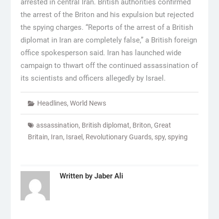
arrested in central Iran. British authorities confirmed
the arrest of the Briton and his expulsion but rejected
the spying charges. “Reports of the arrest of a British
diplomat in Iran are completely false,” a British foreign
office spokesperson said. Iran has launched wide
campaign to thwart off the continued assassination of
its scientists and officers allegedly by Israel.
Headlines
,
World News
assassination
,
British diplomat
,
Briton
,
Great
Britain
,
Iran
,
Israel
,
Revolutionary Guards
,
spy
,
spying
Written by
Jaber Ali
Post