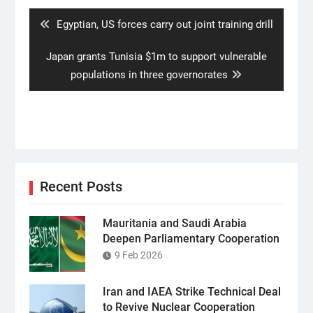
navigation
Previous
Egyptian, US forces carry out joint training drill
post:
Next
Japan grants Tunisia $1m to support vulnerable
post:
populations in three governorates
Recent Posts
Mauritania and Saudi Arabia
Deepen Parliamentary Cooperation
9 Feb 2026
Iran and IAEA Strike Technical Deal
to Revive Nuclear Cooperation