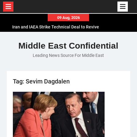
Skip
09 Aug, 2026
to
Iran and IAEA Strike Technical Deal to Revive
content
Nuclear Cooperation Amid Sanctions Threats
El-Sisi Calls for Increased Efforts to Restore Gaza
Middle East Confidential
Ceasefire in Meeting with Hungarian Speaker
Leading News Source For Middle East
Mauritania and Saudi Arabia Deepen
Parliamentary Cooperation
Tag:
Sevim Dagdalen