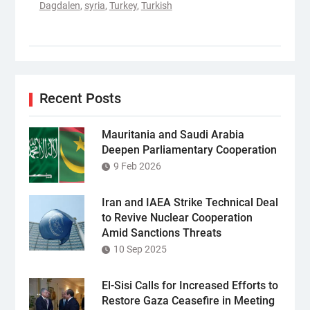
Dagdalen
,
syria
,
Turkey
,
Turkish
Recent Posts
Mauritania and Saudi Arabia
Deepen Parliamentary Cooperation
9 Feb 2026
Iran and IAEA Strike Technical Deal
to Revive Nuclear Cooperation
Amid Sanctions Threats
10 Sep 2025
El-Sisi Calls for Increased Efforts to
Restore Gaza Ceasefire in Meeting