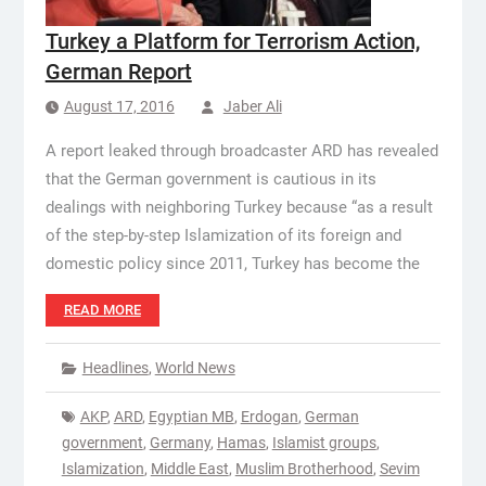
Turkey a Platform for Terrorism Action,
German Report
August 17, 2016
Jaber Ali
A report leaked through broadcaster ARD has revealed
that the German government is cautious in its
dealings with neighboring Turkey because “as a result
of the step-by-step Islamization of its foreign and
domestic policy since 2011, Turkey has become the
READ MORE
Headlines
,
World News
AKP
,
ARD
,
Egyptian MB
,
Erdogan
,
German
government
,
Germany
,
Hamas
,
Islamist groups
,
Islamization
,
Middle East
,
Muslim Brotherhood
,
Sevim