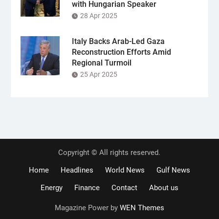
with Hungarian Speaker
28 Apr 2025
Italy Backs Arab-Led Gaza
Reconstruction Efforts Amid
Regional Turmoil
25 Apr 2025
Copyright © All rights reserved.
Home
Headlines
World News
Gulf News
Energy
Finance
Contact
About us
Magazine Power by
WEN Themes