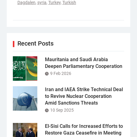
Dagdalen
,
syria
,
Turkey
,
Turkish
Recent Posts
Mauritania and Saudi Arabia
Deepen Parliamentary Cooperation
9 Feb 2026
Iran and IAEA Strike Technical Deal
to Revive Nuclear Cooperation
Amid Sanctions Threats
10 Sep 2025
El-Sisi Calls for Increased Efforts to
Restore Gaza Ceasefire in Meeting