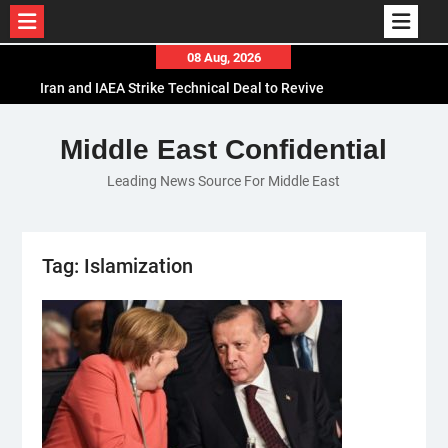
Skip
08 Aug, 2026
to
Iran and IAEA Strike Technical Deal to Revive
content
Nuclear Cooperation Amid Sanctions Threats
El-Sisi Calls for Increased Efforts to Restore Gaza
Middle East Confidential
Ceasefire in Meeting with Hungarian Speaker
Leading News Source For Middle East
Mauritania and Saudi Arabia Deepen
Parliamentary Cooperation
Tag:
Islamization