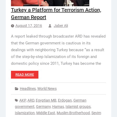
Turkey a Platform for Terrorism Action,
German Report
August 17, 2016
Jaber Ali
A report leaked through broadcaster ARD has revealed
that the German government is cautious in its
dealings with neighboring Turkey because “as a result
of the step-by-step Islamization of its foreign and
domestic policy since 2011, Turkey has become the
READ MORE
Headlines
,
World News
AKP
,
ARD
,
Egyptian MB
,
Erdogan
,
German
government
,
Germany
,
Hamas
,
Islamist groups
,
Islamization
,
Middle East
,
Muslim Brotherhood
,
Sevim