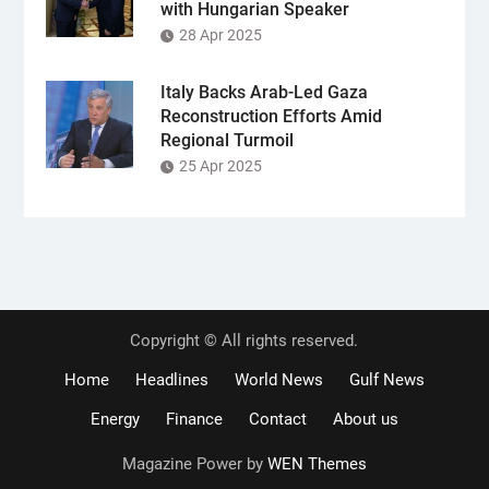
with Hungarian Speaker
28 Apr 2025
Italy Backs Arab-Led Gaza
Reconstruction Efforts Amid
Regional Turmoil
25 Apr 2025
Copyright © All rights reserved.
Home
Headlines
World News
Gulf News
Energy
Finance
Contact
About us
Magazine Power by
WEN Themes