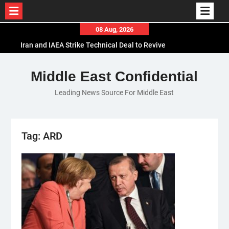
Skip
08 Aug, 2026
to
Iran and IAEA Strike Technical Deal to Revive
content
Nuclear Cooperation Amid Sanctions Threats
El-Sisi Calls for Increased Efforts to Restore Gaza
Middle East Confidential
Ceasefire in Meeting with Hungarian Speaker
Leading News Source For Middle East
Mauritania and Saudi Arabia Deepen
Parliamentary Cooperation
Tag:
ARD