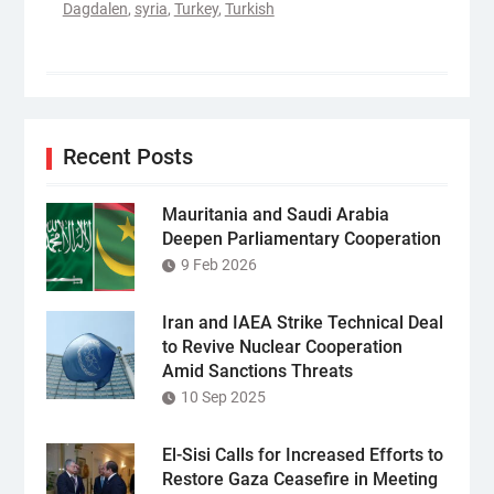
Dagdalen
,
syria
,
Turkey
,
Turkish
Recent Posts
Mauritania and Saudi Arabia
Deepen Parliamentary Cooperation
9 Feb 2026
Iran and IAEA Strike Technical Deal
to Revive Nuclear Cooperation
Amid Sanctions Threats
10 Sep 2025
El-Sisi Calls for Increased Efforts to
Restore Gaza Ceasefire in Meeting