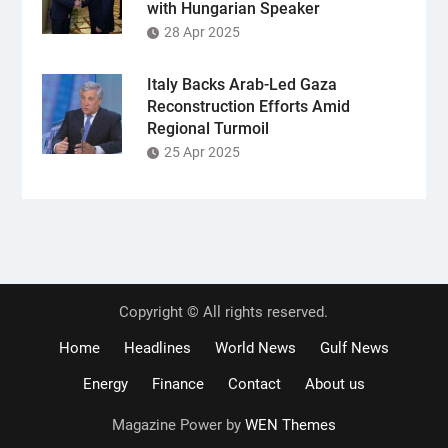
with Hungarian Speaker
28 Apr 2025
Italy Backs Arab-Led Gaza
Reconstruction Efforts Amid
Regional Turmoil
25 Apr 2025
Copyright © All rights reserved.
Home
Headlines
World News
Gulf News
Energy
Finance
Contact
About us
Magazine Power by
WEN Themes