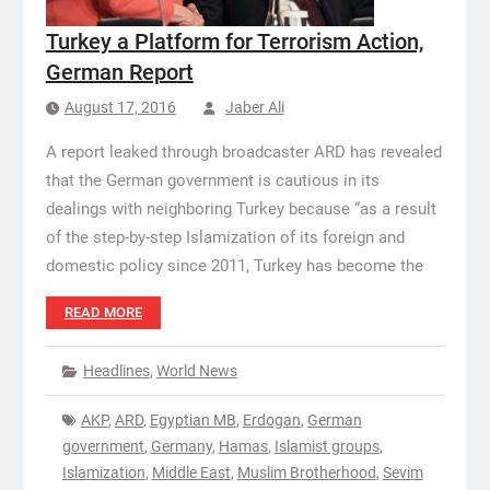
Turkey a Platform for Terrorism Action,
German Report
August 17, 2016
Jaber Ali
A report leaked through broadcaster ARD has revealed
that the German government is cautious in its
dealings with neighboring Turkey because “as a result
of the step-by-step Islamization of its foreign and
domestic policy since 2011, Turkey has become the
READ MORE
Headlines
,
World News
AKP
,
ARD
,
Egyptian MB
,
Erdogan
,
German
government
,
Germany
,
Hamas
,
Islamist groups
,
Islamization
,
Middle East
,
Muslim Brotherhood
,
Sevim