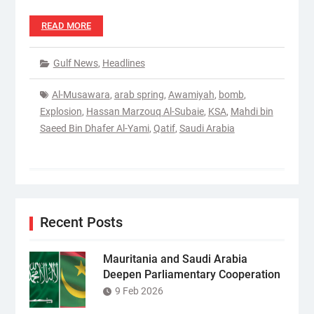
READ MORE
Gulf News
,
Headlines
Al-Musawara
,
arab spring
,
Awamiyah
,
bomb
,
Explosion
,
Hassan Marzouq Al-Subaie
,
KSA
,
Mahdi bin
Saeed Bin Dhafer Al-Yami
,
Qatif
,
Saudi Arabia
Recent Posts
Mauritania and Saudi Arabia
Deepen Parliamentary Cooperation
9 Feb 2026