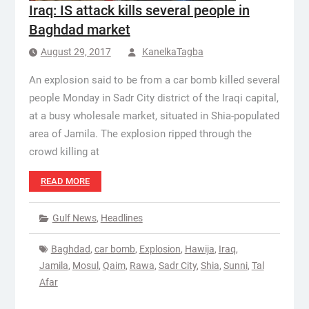
Iraq: IS attack kills several people in
Baghdad market
August 29, 2017
KanelkaTagba
An explosion said to be from a car bomb killed several
people Monday in Sadr City district of the Iraqi capital,
at a busy wholesale market, situated in Shia-populated
area of Jamila. The explosion ripped through the
crowd killing at
READ MORE
Gulf News
,
Headlines
Baghdad
,
car bomb
,
Explosion
,
Hawija
,
Iraq
,
Jamila
,
Mosul
,
Qaim
,
Rawa
,
Sadr City
,
Shia
,
Sunni
,
Tal
Afar