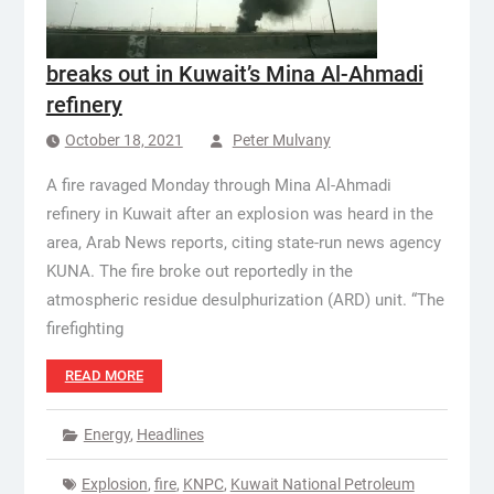
breaks out in Kuwait’s Mina Al-Ahmadi
refinery
October 18, 2021
Peter Mulvany
A fire ravaged Monday through Mina Al-Ahmadi
refinery in Kuwait after an explosion was heard in the
area, Arab News reports, citing state-run news agency
KUNA. The fire broke out reportedly in the
atmospheric residue desulphurization (ARD) unit. “The
firefighting
READ MORE
Energy
,
Headlines
Explosion
,
fire
,
KNPC
,
Kuwait National Petroleum