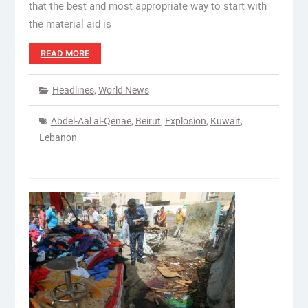
that the best and most appropriate way to start with
the material aid is
READ MORE
Headlines
,
World News
Abdel-Aal al-Qenae
,
Beirut
,
Explosion
,
Kuwait
,
Lebanon