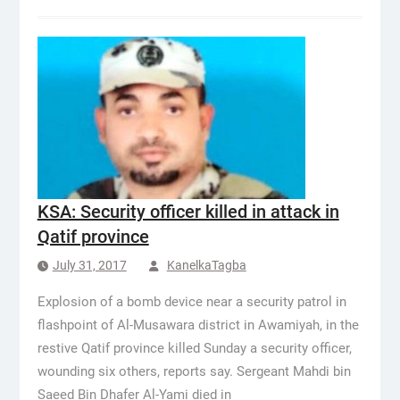
KSA: Security officer killed in attack in
Qatif province
July 31, 2017
KanelkaTagba
Explosion of a bomb device near a security patrol in
flashpoint of Al-Musawara district in Awamiyah, in the
restive Qatif province killed Sunday a security officer,
wounding six others, reports say. Sergeant Mahdi bin
Saeed Bin Dhafer Al-Yami died in