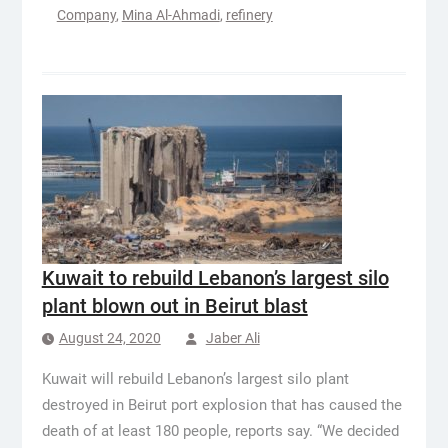
Company
,
Mina Al-Ahmadi
,
refinery
Kuwait to rebuild Lebanon’s largest silo
plant blown out in Beirut blast
August 24, 2020
Jaber Ali
Kuwait will rebuild Lebanon’s largest silo plant
destroyed in Beirut port explosion that has caused the
death of at least 180 people, reports say. “We decided