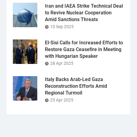
Iran and IAEA Strike Technical Deal
to Revive Nuclear Cooperation
Amid Sanctions Threats
10 Sep 2025
El-Sisi Calls for Increased Efforts to
Restore Gaza Ceasefire in Meeting
with Hungarian Speaker
28 Apr 2025
Italy Backs Arab-Led Gaza
Reconstruction Efforts Amid
Regional Turmoil
25 Apr 2025