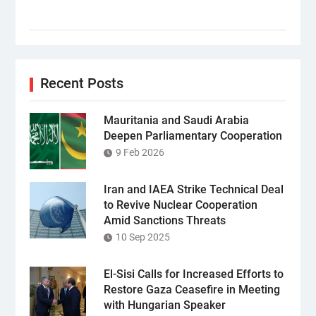
Recent Posts
Mauritania and Saudi Arabia
Deepen Parliamentary Cooperation
9 Feb 2026
Iran and IAEA Strike Technical Deal
to Revive Nuclear Cooperation
Amid Sanctions Threats
10 Sep 2025
El-Sisi Calls for Increased Efforts to
Restore Gaza Ceasefire in Meeting
with Hungarian Speaker