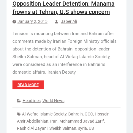
Opposition Leader Detention: Manama
frowns at Tehran, U.S shows concern
January 2, 2015
Jaber Ali
Tension is mounting between Iran and Bahrain after
comments made by Iranian Foreign Ministry officials
about the detention of Bahraini opposition leader
Sheikh Salman, head of Al-Wefaq Islamic Society,
were considered as an interference in Bahrain’s
domestic affairs. Iranian Deputy
READ MORE
Headlines
,
World News
Al-Wefaq Islamic Society
,
Bahrain
,
GCC
,
Hossein
Amir Abdollahian
,
Iran
,
Mohammad Javad Zarif
,
Rashid Al Zayani
,
Sheikh Salman
,
syria
,
US