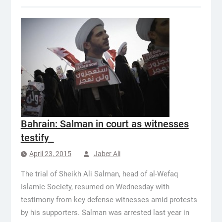
Bahrain: Salman in court as witnesses
testify
April 23, 2015
Jaber Ali
The trial of Sheikh Ali Salman, head of al-Wefaq
Islamic Society, resumed on Wednesday with
testimony from key defense witnesses amid protests
by his supporters. Salman was arrested last year in