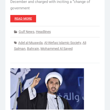
December and charged with inciting a “change of
government
READ MORE
Gulf News
,
Headlines
Adel al-Muawda
,
Al-Wefaq Islamic Society
,
Ali
Salman
,
Bahrain
,
Mohammed Al Sayed