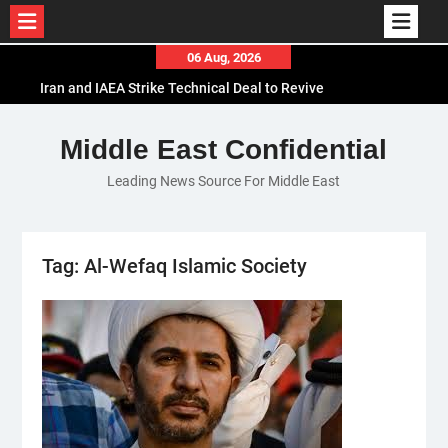
Skip
06 Aug, 2026
to
Iran and IAEA Strike Technical Deal to Revive
content
Nuclear Cooperation Amid Sanctions Threats
El-Sisi Calls for Increased Efforts to Restore Gaza
Middle East Confidential
Ceasefire in Meeting with Hungarian Speaker
Leading News Source For Middle East
Mauritania and Saudi Arabia Deepen
Parliamentary Cooperation
Tag:
Al-Wefaq Islamic Society