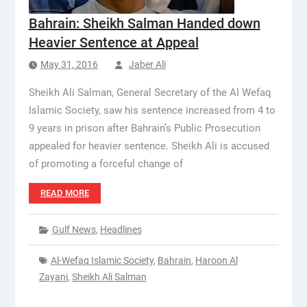
Bahrain: Sheikh Salman Handed down
Heavier Sentence at Appeal
May 31, 2016
Jaber Ali
Sheikh Ali Salman, General Secretary of the Al Wefaq
Islamic Society, saw his sentence increased from 4 to
9 years in prison after Bahrain’s Public Prosecution
appealed for heavier sentence. Sheikh Ali is accused
of promoting a forceful change of
READ MORE
Gulf News
,
Headlines
Al-Wefaq Islamic Society
,
Bahrain
,
Haroon Al
Zayani
,
Sheikh Ali Salman