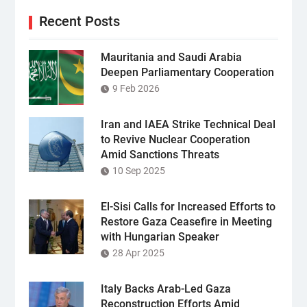
Recent Posts
Mauritania and Saudi Arabia
Deepen Parliamentary Cooperation
9 Feb 2026
Iran and IAEA Strike Technical Deal
to Revive Nuclear Cooperation
Amid Sanctions Threats
10 Sep 2025
El-Sisi Calls for Increased Efforts to
Restore Gaza Ceasefire in Meeting
with Hungarian Speaker
28 Apr 2025
Italy Backs Arab-Led Gaza
Reconstruction Efforts Amid