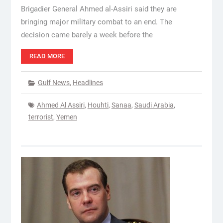
Brigadier General Ahmed al-Assiri said they are
bringing major military combat to an end. The
decision came barely a week before the
READ MORE
Gulf News
,
Headlines
Ahmed Al Assiri
,
Houhti
,
Sanaa
,
Saudi Arabia
,
terrorist
,
Yemen