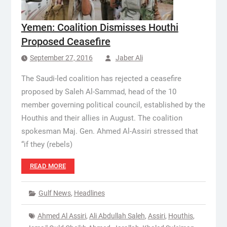
Yemen: Coalition Dismisses Houthi
Proposed Ceasefire
September 27, 2016
Jaber Ali
The Saudi-led coalition has rejected a ceasefire
proposed by Saleh Al-Sammad, head of the 10
member governing political council, established by the
Houthis and their allies in August. The coalition
spokesman Maj. Gen. Ahmed Al-Assiri stressed that
“if they (rebels)
READ MORE
Gulf News
,
Headlines
Ahmed Al Assiri
,
Ali Abdullah Saleh
,
Assiri
,
Houthis
,