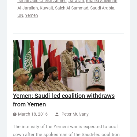
Ismail Ould Cheikh Ahmed
,
Jarallah
,
Khaled Suleiman
Al-Jarallah
,
Kuwait
,
Saleh Al-Sammad
,
Saudi Arabia
,
UN
,
Yemen
Yemen: Saudi-led coalition withdraws
from Yemen
March 18, 2016
Peter Mulvany
The intensity of the Yemeni war is expected to cool
down after the spokesman of the Saudi-led coalition