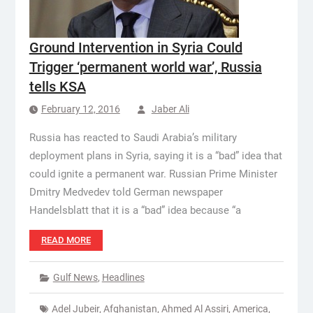
Ground Intervention in Syria Could
Trigger ‘permanent world war’, Russia
tells KSA
February 12, 2016
Jaber Ali
Russia has reacted to Saudi Arabia’s military
deployment plans in Syria, saying it is a “bad” idea that
could ignite a permanent war. Russian Prime Minister
Dmitry Medvedev told German newspaper
Handelsblatt that it is a “bad” idea because “a
READ MORE
Gulf News
,
Headlines
Adel Jubeir
,
Afghanistan
,
Ahmed Al Assiri
,
America
,