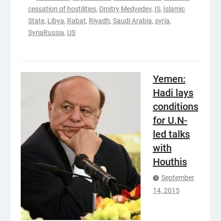
cessation of hostilities
,
Dmitry Medvedev
,
IS
,
Islamic
State
,
Libya
,
Rabat
,
Riyadh
,
Saudi Arabia
,
syria
,
SyriaRussia
,
US
Yemen:
Hadi lays
conditions
for U.N-
led talks
with
Houthis
September
14, 2015