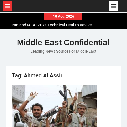
Skip
10 Aug, 2026
to
Iran and IAEA Strike Technical Deal to Revive
content
Nuclear Cooperation Amid Sanctions Threats
El-Sisi Calls for Increased Efforts to Restore Gaza
Middle East Confidential
Ceasefire in Meeting with Hungarian Speaker
Leading News Source For Middle East
Mauritania and Saudi Arabia Deepen
Parliamentary Cooperation
Tag:
Ahmed Al Assiri