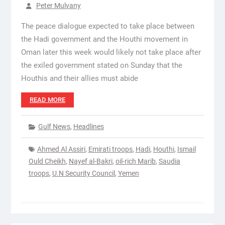
Peter Mulvany
The peace dialogue expected to take place between
the Hadi government and the Houthi movement in
Oman later this week would likely not take place after
the exiled government stated on Sunday that the
Houthis and their allies must abide
READ MORE
Gulf News
,
Headlines
Ahmed Al Assiri
,
Emirati troops
,
Hadi
,
Houthi
,
Ismail
Ould Cheikh
,
Nayef al-Bakri
,
oil-rich Marib
,
Saudia
troops
,
U.N Security Council
,
Yemen