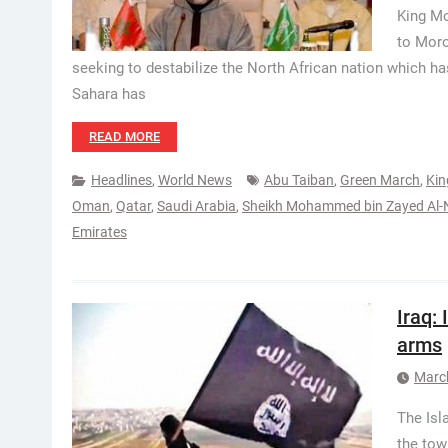
King Mo
to Moro
seeking to destabilize the North African nation which 
Sahara has
READ MORE
Headlines
,
World News
Abu Taiban
,
Green March
,
Ki
Oman
,
Qatar
,
Saudi Arabia
,
Sheikh Mohammed bin Zayed Al
Emirates
Iraq:
arms
Marc
The Isl
the tow