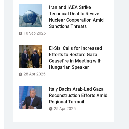
Iran and IAEA Strike
Technical Deal to Revive
Nuclear Cooperation Amid
Sanctions Threats
10 Sep 2025
El-Sisi Calls for Increased
Efforts to Restore Gaza
Ceasefire in Meeting with
Hungarian Speaker
28 Apr 2025
Italy Backs Arab-Led Gaza
Reconstruction Efforts Amid
Regional Turmoil
25 Apr 2025