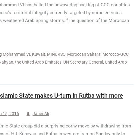
hammed VI has hailed the unwavering backing of GCC countries
cco’s territorial integrity currently targeted by some enemies
has weathered Arab Spring storms. “The question of the Moroccan
ng Mohammed VI
,
Kuwait
,
MINURSO
,
Moroccan Sahara
,
Morocco-GCC
,
-Nahyan
,
the United Arab Emirates
,
UN Secretary General
,
United Arab
 Islamic State makes U-turn in Rutba with more
h 15, 2016
Jaber Ali
amic State group did a surprising corny move by withdrawing from
ns of Hit, Kubaysa and Rutba in western Iraq on Sunday only to