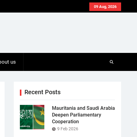
09 Aug, 2026
bout us
Recent Posts
Mauritania and Saudi Arabia
Deepen Parliamentary
Cooperation
9 Feb 2026