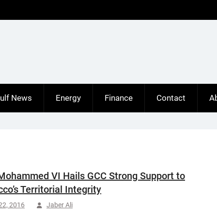
ulf News
Energy
Finance
Contact
A
Mohammed VI Hails GCC Strong Support to
o’s Territorial Integrity
 22, 2016
Jaber Ali