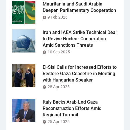
Mauritania and Saudi Arabia
Deepen Parliamentary Cooperation
9 Feb 2026
Iran and IAEA Strike Technical Deal
to Revive Nuclear Cooperation
Amid Sanctions Threats
10 Sep 2025
El-Sisi Calls for Increased Efforts to
Restore Gaza Ceasefire in Meeting
with Hungarian Speaker
28 Apr 2025
Italy Backs Arab-Led Gaza
Reconstruction Efforts Amid
Regional Turmoil
25 Apr 2025