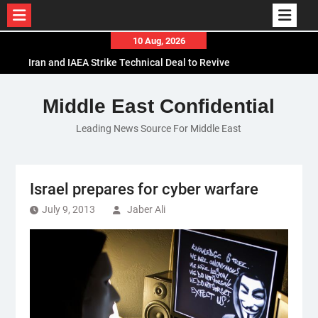
Skip
10 Aug, 2026
to
Iran and IAEA Strike Technical Deal to Revive
content
Nuclear Cooperation Amid Sanctions Threats
El-Sisi Calls for Increased Efforts to Restore Gaza
Middle East Confidential
Ceasefire in Meeting with Hungarian Speaker
Leading News Source For Middle East
Mauritania and Saudi Arabia Deepen
Parliamentary Cooperation
Israel prepares for cyber warfare
July 9, 2013
Jaber Ali