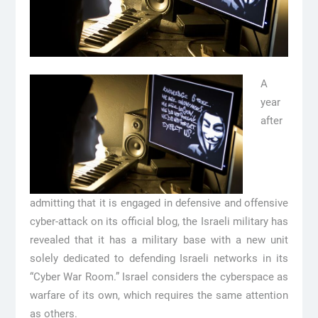
A
year
after
admitting that it is engaged in defensive and offensive
cyber-attack on its official blog, the Israeli military has
revealed that it has a military base with a new unit
solely dedicated to defending Israeli networks in its
“Cyber War Room.” Israel considers the cyberspace as
warfare of its own, which requires the same attention
as others.