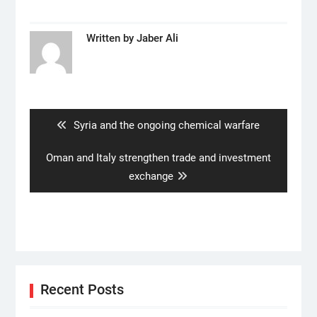
Written by
Jaber Ali
Post
navigation
Previous
Syria and the ongoing chemical warfare
post:
Next
Oman and Italy strengthen trade and investment
post:
exchange
Recent Posts