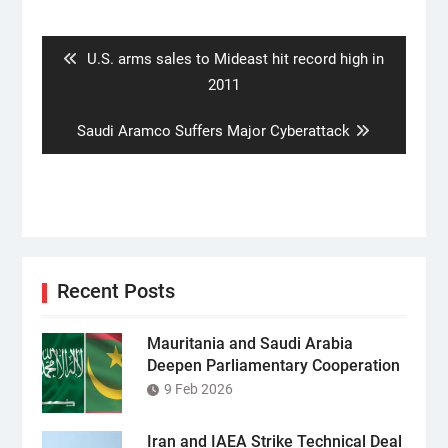
navigation
Previous
U.S. arms sales to Mideast hit record high in
post:
2011
Next
Saudi Aramco Suffers Major Cyberattack
post:
Recent Posts
Mauritania and Saudi Arabia
Deepen Parliamentary Cooperation
9 Feb 2026
Iran and IAEA Strike Technical Deal