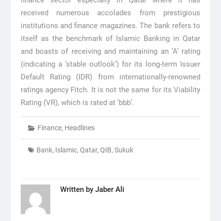
finance sector especially in Qatar where it has
received numerous accolades from prestigious
institutions and finance magazines. The bank refers to
itself as the benchmark of Islamic Banking in Qatar
and boasts of receiving and maintaining an ‘A’ rating
(indicating a ‘stable outlook’) for its long-term Issuer
Default Rating (IDR) from internationally-renowned
ratings agency Fitch. It is not the same for its Viability
Rating (VR), which is rated at ‘bbb’.
Finance
,
Headlines
Bank
,
Islamic
,
Qatar
,
QIB
,
Sukuk
Written by
Jaber Ali
Post