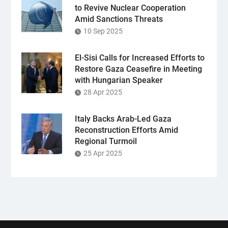
to Revive Nuclear Cooperation
Amid Sanctions Threats
10 Sep 2025
El-Sisi Calls for Increased Efforts to
Restore Gaza Ceasefire in Meeting
with Hungarian Speaker
28 Apr 2025
Italy Backs Arab-Led Gaza
Reconstruction Efforts Amid
Regional Turmoil
25 Apr 2025