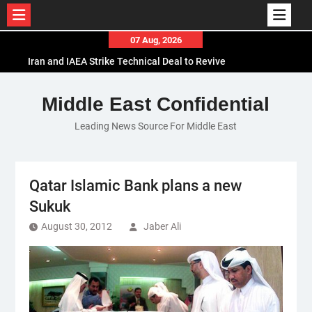
Skip
07 Aug, 2026
to
Iran and IAEA Strike Technical Deal to Revive
content
Nuclear Cooperation Amid Sanctions Threats
El-Sisi Calls for Increased Efforts to Restore Gaza
Middle East Confidential
Ceasefire in Meeting with Hungarian Speaker
Leading News Source For Middle East
Mauritania and Saudi Arabia Deepen
Parliamentary Cooperation
Qatar Islamic Bank plans a new
Sukuk
August 30, 2012
Jaber Ali