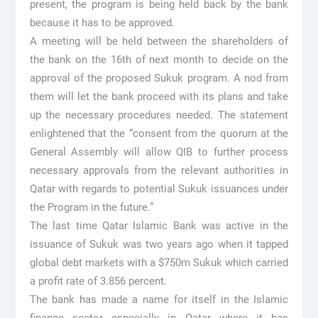
present, the program is being held back by the bank
because it has to be approved.
A meeting will be held between the shareholders of
the bank on the 16th of next month to decide on the
approval of the proposed Sukuk program. A nod from
them will let the bank proceed with its plans and take
up the necessary procedures needed. The statement
enlightened that the “consent from the quorum at the
General Assembly will allow QIB to further process
necessary approvals from the relevant authorities in
Qatar with regards to potential Sukuk issuances under
the Program in the future.”
The last time Qatar Islamic Bank was active in the
issuance of Sukuk was two years ago when it tapped
global debt markets with a $750m Sukuk which carried
a profit rate of 3.856 percent.
The bank has made a name for itself in the Islamic