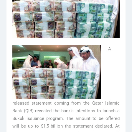
A
released statement coming from the Qatar Islamic
Bank (QIB) revealed the bank’s intentions to launch a
Sukuk issuance program. The amount to be offered
will be up to $1,5 billion the statement declared. At