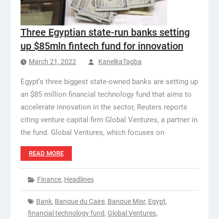
Three Egyptian state-run banks setting
up $85mln fintech fund for innovation
March 21, 2022
KanelkaTagba
Egypt’s three biggest state-owned banks are setting up
an $85 million financial technology fund that aims to
accelerate innovation in the sector, Reuters reports
citing venture capital firm Global Ventures, a partner in
the fund. Global Ventures, which focuses on
READ MORE
Finance
,
Headlines
Bank
,
Banque du Caire
,
Banque Misr
,
Egypt
,
financial technology fund
,
Global Ventures
,