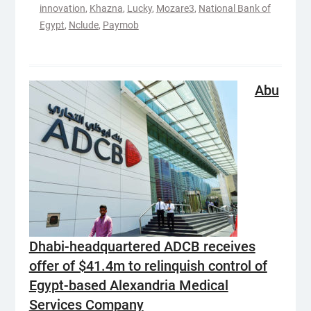
innovation
,
Khazna
,
Lucky
,
Mozare3
,
National Bank of
Egypt
,
Nclude
,
Paymob
Abu
Dhabi-headquartered ADCB receives
offer of $41.4m to relinquish control of
Egypt-based Alexandria Medical
Services Company