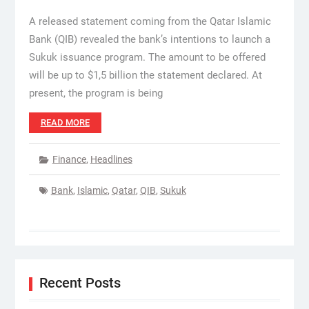
A released statement coming from the Qatar Islamic
Bank (QIB) revealed the bank’s intentions to launch a
Sukuk issuance program. The amount to be offered
will be up to $1,5 billion the statement declared. At
present, the program is being
READ MORE
Finance
,
Headlines
Bank
,
Islamic
,
Qatar
,
QIB
,
Sukuk
Recent Posts