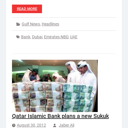
READ MORE
Gulf News
,
Headlines
Bank
,
Dubai
,
Emirates NBD
,
UAE
Qatar Islamic Bank plans a new Sukuk
August 30, 2012
Jaber Ali