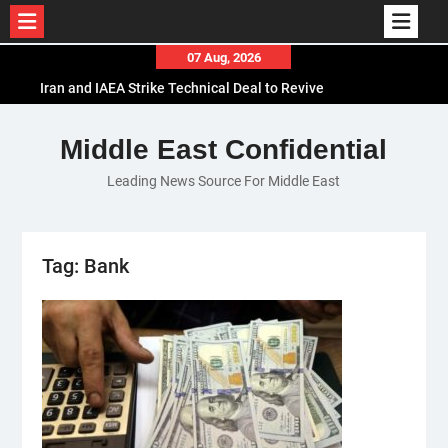
Skip
07 Aug, 2026
to
Iran and IAEA Strike Technical Deal to Revive
content
Nuclear Cooperation Amid Sanctions Threats
El-Sisi Calls for Increased Efforts to Restore Gaza
Middle East Confidential
Ceasefire in Meeting with Hungarian Speaker
Leading News Source For Middle East
Mauritania and Saudi Arabia Deepen
Parliamentary Cooperation
Tag:
Bank