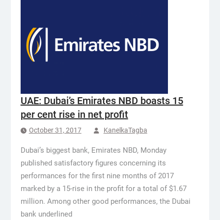
UAE: Dubai’s Emirates NBD boasts 15
per cent rise in net profit
October 31, 2017
KanelkaTagba
Dubai’s biggest bank, Emirates NBD, Monday
published satisfactory figures concerning its
performances for the first nine months of 2017
marked by a 15-rise in the profit for a total of $1.67
million. Among other good performances, the Dubai
bank underlined