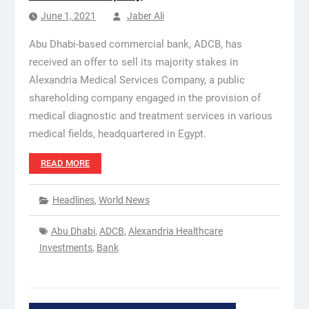
June 1, 2021
Jaber Ali
Abu Dhabi-based commercial bank, ADCB, has
received an offer to sell its majority stakes in
Alexandria Medical Services Company, a public
shareholding company engaged in the provision of
medical diagnostic and treatment services in various
medical fields, headquartered in Egypt.
READ MORE
Headlines
,
World News
Abu Dhabi
,
ADCB
,
Alexandria Healthcare
Investments
,
Bank