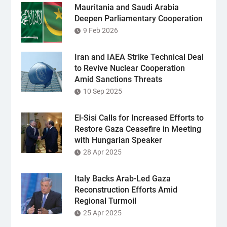
Mauritania and Saudi Arabia
Deepen Parliamentary Cooperation
9 Feb 2026
Iran and IAEA Strike Technical Deal
to Revive Nuclear Cooperation
Amid Sanctions Threats
10 Sep 2025
El-Sisi Calls for Increased Efforts to
Restore Gaza Ceasefire in Meeting
with Hungarian Speaker
28 Apr 2025
Italy Backs Arab-Led Gaza
Reconstruction Efforts Amid
Regional Turmoil
25 Apr 2025