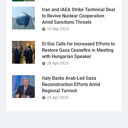
Iran and IAEA Strike Technical Deal
to Revive Nuclear Cooperation
Amid Sanctions Threats
10 Sep 2025
El-Sisi Calls for Increased Efforts to
Restore Gaza Ceasefire in Meeting
with Hungarian Speaker
28 Apr 2025
Italy Backs Arab-Led Gaza
Reconstruction Efforts Amid
Regional Turmoil
25 Apr 2025