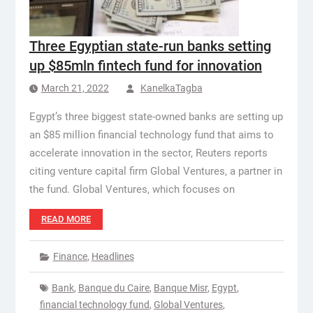
Three Egyptian state-run banks setting
up $85mln fintech fund for innovation
March 21, 2022
KanelkaTagba
Egypt’s three biggest state-owned banks are setting up
an $85 million financial technology fund that aims to
accelerate innovation in the sector, Reuters reports
citing venture capital firm Global Ventures, a partner in
the fund. Global Ventures, which focuses on
READ MORE
Finance
,
Headlines
Bank
,
Banque du Caire
,
Banque Misr
,
Egypt
,
financial technology fund
,
Global Ventures
,