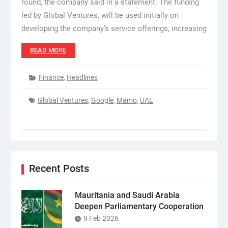
round, the company said in a statement. The funding
led by Global Ventures, will be used initially on
developing the company’s service offerings, increasing
READ MORE
Finance
,
Headlines
Global Ventures
,
Google
,
Mamo
,
UAE
Recent Posts
Mauritania and Saudi Arabia
Deepen Parliamentary Cooperation
9 Feb 2026