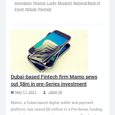
innovation
,
Khazna
,
Lucky
,
Mozare3
,
National Bank of
Egypt
,
Nclude
,
Paymob
Dubai-based Fintech firm Mamo sews
out $8m in pre-Series investment
May 17, 2021
Jaber Ali
Mamo, a Dubai-based digital wallet and payment
platform, has raised $8 million in a Pre-Series funding