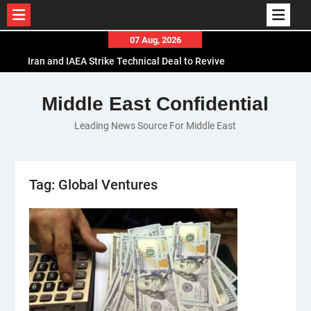
Skip
07 Aug, 2026
to
Iran and IAEA Strike Technical Deal to Revive
content
Nuclear Cooperation Amid Sanctions Threats
El-Sisi Calls for Increased Efforts to Restore Gaza
Middle East Confidential
Ceasefire in Meeting with Hungarian Speaker
Leading News Source For Middle East
Mauritania and Saudi Arabia Deepen
Parliamentary Cooperation
Tag:
Global Ventures