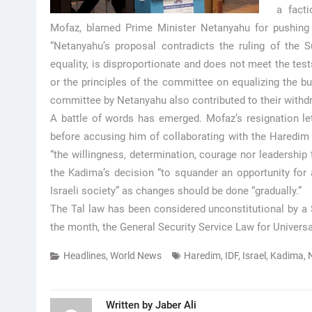
a facti
Mofaz, blamed Prime Minister Netanyahu for pushing t
“Netanyahu’s proposal contradicts the ruling of the 
equality, is disproportionate and does not meet the test
or the principles of the committee on equalizing the bu
committee by Netanyahu also contributed to their withd
A battle of words has emerged. Mofaz’s resignation let
before accusing him of collaborating with the Haredim r
“the willingness, determination, courage nor leadership t
the Kadima’s decision “to squander an opportunity for a 
Israeli society” as changes should be done “gradually.”
The Tal law has been considered unconstitutional by a 
the month, the General Security Service Law for Universal
Headlines
,
World News
Haredim
,
IDF
,
Israel
,
Kadima
,
Written by
Jaber Ali