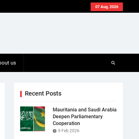
07 Aug, 2026
bout us
Recent Posts
Mauritania and Saudi Arabia
Deepen Parliamentary
Cooperation
9 Feb 2026