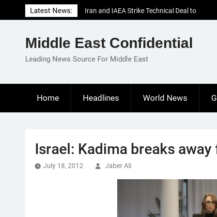
Skip
Latest News:
Iran and IAEA Strike Technical Deal to
to
Revive Nuclear Cooperation Amid
content
Sanctions Threats
Middle East Confidential
El-Sisi Calls for Increased Efforts to Restore
Gaza Ceasefire in Meeting with Hungarian
Leading News Source For Middle East
Speaker
Mauritania and Saudi Arabia Deepen
Parliamentary Cooperation
Home
Headlines
World News
G
Israel: Kadima breaks away 
July 18, 2012
Jaber Ali