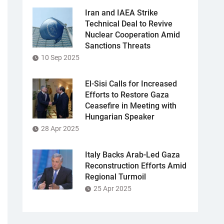
Iran and IAEA Strike
Technical Deal to Revive
Nuclear Cooperation Amid
Sanctions Threats
10 Sep 2025
El-Sisi Calls for Increased
Efforts to Restore Gaza
Ceasefire in Meeting with
Hungarian Speaker
28 Apr 2025
Italy Backs Arab-Led Gaza
Reconstruction Efforts Amid
Regional Turmoil
25 Apr 2025