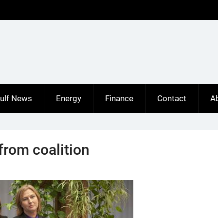
ulf News
Energy
Finance
Contact
A
from coalition