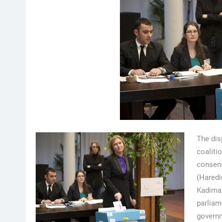
The dis
coaliti
consen
(Haredim
Kadima 
parliam
governm