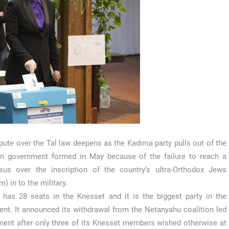
pute over the Tal law deepens as the Kadima party pulls out of the
on government formed in May because of the failure to reach a
sus over the inscription of the country’s ultra-Orthodox Jews
) in to the military.
has 28 seats in the Knesset and it is the biggest party in the
ent. It announced its withdrawal from the Netanyahu coalition led
ent after only three of its Knesset members wished otherwise at