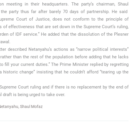
on meeting in their headquarters. The party’s chairman, Shaul
he party thus far after barely 70 days of partnership. He said
Supreme Court of Justice, does not conform to the principle of
s of effectiveness that are set down in the Supreme Court’s ruling,
rden of IDF service.” He added that the dissolution of the Plesner
rawal.
ter described Netanyahu’s actions as “narrow political interests”
ather than the rest of the population before adding that he lacks
o fill your current duties.” The Prime Minister replied by regretting
historic change” insisting that he couldn’t afford “tearing up the
Supreme Court ruling and if there is no replacement by the end of
 draft is being urged to take over.
Netanyahu
,
Shaul Mofaz