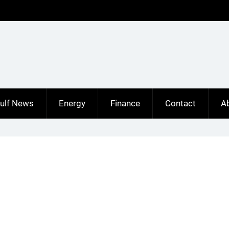
ulf News
Energy
Finance
Contact
A