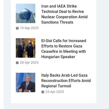
Iran and IAEA Strike
Technical Deal to Revive
Nuclear Cooperation Amid
Sanctions Threats
10 Sep 2025
El-Sisi Calls for Increased
Efforts to Restore Gaza
Ceasefire in Meeting with
Hungarian Speaker
28 Apr 2025
Italy Backs Arab-Led Gaza
Reconstruction Efforts Amid
Regional Turmoil
25 Apr 2025