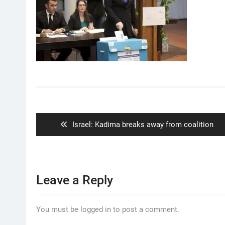
Post
navigation
Previous
Israel: Kadima breaks away from coalition
post:
Leave a Reply
You must be logged in to post a comment.