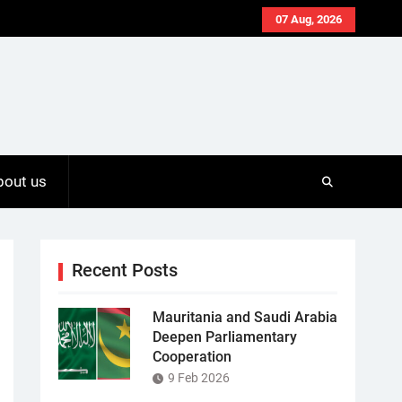
07 Aug, 2026
bout us
Recent Posts
Mauritania and Saudi Arabia
Deepen Parliamentary
Cooperation
9 Feb 2026