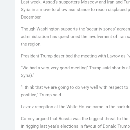
Last week, Assad’s supporters Moscow and Iran and Turke
Syria in a move to allow assistance to reach displaced 
December.
Though Washington supports the ‘security zones’ agreem
administration has questioned the involvement of Iran sa
the region.
President Trump described the meeting with Lavrov as “v
“We had a very, very good meeting” Trump said shortly aft
Syria).”
“I think that we are going to do very well with respect to S
positive,” Trump said.
Lavrov reception at the White House came in the back
Comey argued that Russia was the biggest threat to the 
in rigging last year’s elections in favour of Donald Trump