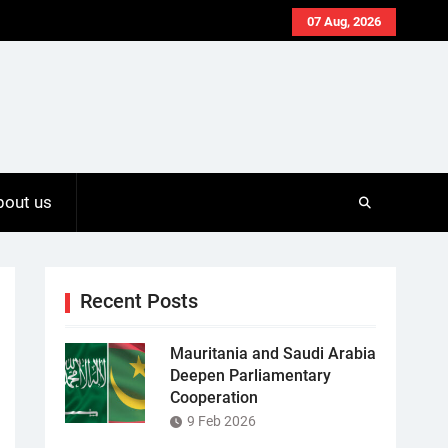
07 Aug, 2026
bout us
Recent Posts
Mauritania and Saudi Arabia
Deepen Parliamentary
Cooperation
9 Feb 2026