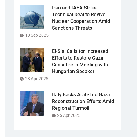
Iran and IAEA Strike
Technical Deal to Revive
Nuclear Cooperation Amid
Sanctions Threats
10 Sep 2025
El-Sisi Calls for Increased
Efforts to Restore Gaza
Ceasefire in Meeting with
Hungarian Speaker
28 Apr 2025
Italy Backs Arab-Led Gaza
Reconstruction Efforts Amid
Regional Turmoil
25 Apr 2025