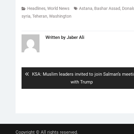
Headlines
,
World News
Astana
,
Bashar Assad
,
Donal
syria
,
Teheran
,
Washington
Written by
Jaber Ali
Post
navigation
Previous
KSA: Muslim leaders invited to join Salman’s meet
post:
with Trump
Copyright © All rights reserved.