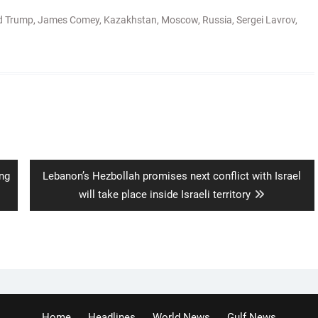
d Trump
,
James Comey
,
Kazakhstan
,
Moscow
,
Russia
,
Sergei Lavrov
,
Next
ing
Lebanon’s Hezbollah promises next conflict with Israel
post:
will take place inside Israeli territory
Home
Headlines
World News
Gulf News