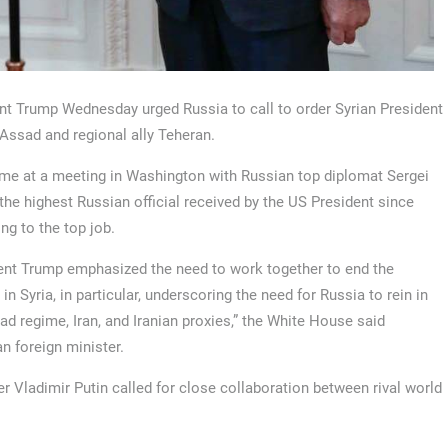
nt Trump Wednesday urged Russia to call to order Syrian President
Assad and regional ally Teheran.
me at a meeting in Washington with Russian top diplomat Sergei
 the highest Russian official received by the US President since
ng to the top job.
ent Trump emphasized the need to work together to end the
 in Syria, in particular, underscoring the need for Russia to rein in
ad regime, Iran, and Iranian proxies,” the White House said
n foreign minister.
 Vladimir Putin called for close collaboration between rival world