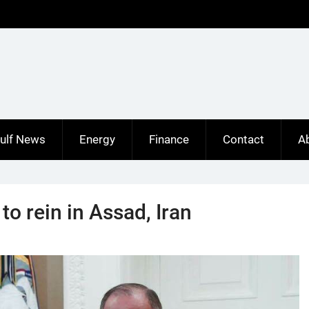
ulf News
Energy
Finance
Contact
A
o rein in Assad, Iran