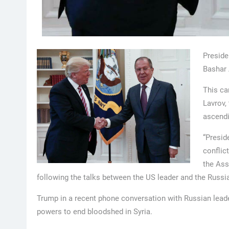
Preside
Bashar 
This ca
Lavrov,
ascendi
“Presid
conflict
the Ass
following the talks between the US leader and the Russia
Trump in a recent phone conversation with Russian leader
powers to end bloodshed in Syria.