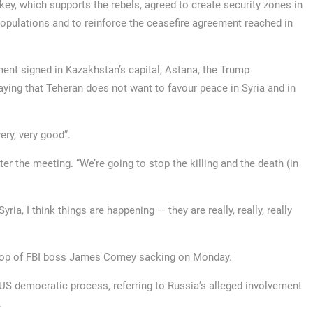
y, which supports the rebels, agreed to create security zones in
populations and to reinforce the ceasefire agreement reached in
ent signed in Kazakhstan’s capital, Astana, the Trump
ying that Teheran does not want to favour peace in Syria and in
ery, very good”.
er the meeting. “We’re going to stop the killing and the death (in
yria, I think things are happening — they are really, really, really
drop of FBI boss James Comey sacking on Monday.
US democratic process, referring to Russia’s alleged involvement
.