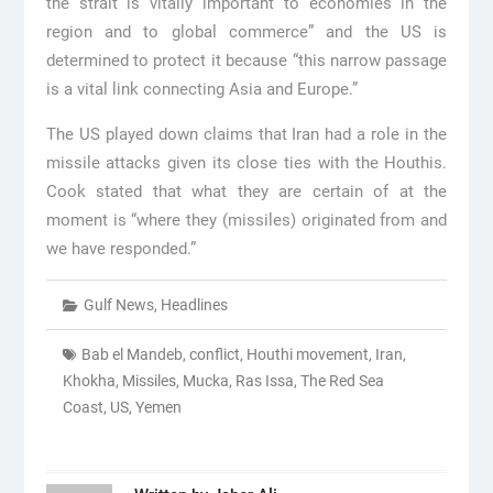
the strait is vitally important to economies in the
region and to global commerce” and the US is
determined to protect it because “this narrow passage
is a vital link connecting Asia and Europe.”
The US played down claims that Iran had a role in the
missile attacks given its close ties with the Houthis.
Cook stated that what they are certain of at the
moment is “where they (missiles) originated from and
we have responded.”
Gulf News
,
Headlines
Bab el Mandeb
,
conflict
,
Houthi movement
,
Iran
,
Khokha
,
Missiles
,
Mucka
,
Ras Issa
,
The Red Sea
Coast
,
US
,
Yemen