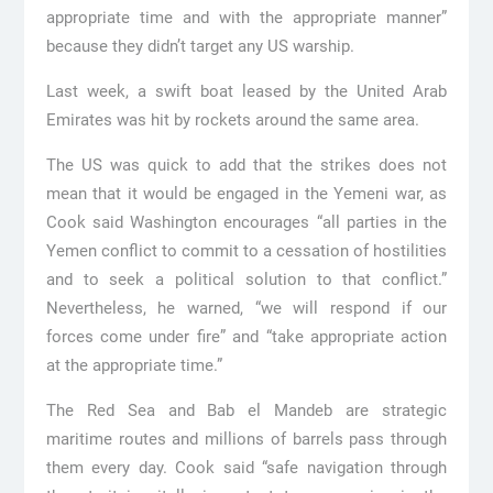
appropriate time and with the appropriate manner”
because they didn’t target any US warship.
Last week, a swift boat leased by the United Arab
Emirates was hit by rockets around the same area.
The US was quick to add that the strikes does not
mean that it would be engaged in the Yemeni war, as
Cook said Washington encourages “all parties in the
Yemen conflict to commit to a cessation of hostilities
and to seek a political solution to that conflict.”
Nevertheless, he warned, “we will respond if our
forces come under fire” and “take appropriate action
at the appropriate time.”
The Red Sea and Bab el Mandeb are strategic
maritime routes and millions of barrels pass through
them every day. Cook said “safe navigation through