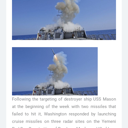
Following the targeting of destroyer ship USS Mason
at the beginning of the week with two missiles that
failed to hit it, Washington responded by launching
cruise missiles on three radar sites on the Yemeni