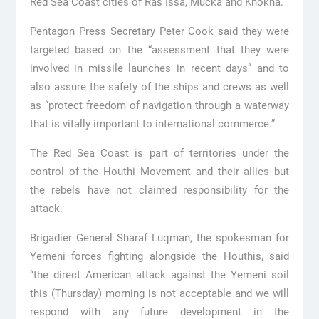
Red Sea Coast cities of Ras Issa, Mucka and Khokha.
Pentagon Press Secretary Peter Cook said they were
targeted based on the “assessment that they were
involved in missile launches in recent days” and to
also assure the safety of the ships and crews as well
as “protect freedom of navigation through a waterway
that is vitally important to international commerce.”
The Red Sea Coast is part of territories under the
control of the Houthi Movement and their allies but
the rebels have not claimed responsibility for the
attack.
Brigadier General Sharaf Luqman, the spokesman for
Yemeni forces fighting alongside the Houthis, said
“the direct American attack against the Yemeni soil
this (Thursday) morning is not acceptable and we will
respond with any future development in the