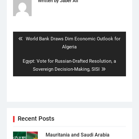
Written by
Jaber Ali
Post
navigation
Previous
World Bank Draws Dim Economic Outlook for
post:
Algeria
Next
Egypt: Vote for Russian-Drafted Resolution, a
post:
Sovereign Decision-Making, SISI
Recent Posts
Mauritania and Saudi Arabia