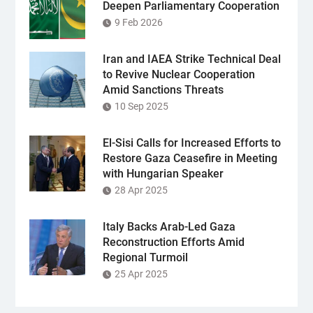
Deepen Parliamentary Cooperation
9 Feb 2026
Iran and IAEA Strike Technical Deal
to Revive Nuclear Cooperation
Amid Sanctions Threats
10 Sep 2025
El-Sisi Calls for Increased Efforts to
Restore Gaza Ceasefire in Meeting
with Hungarian Speaker
28 Apr 2025
Italy Backs Arab-Led Gaza
Reconstruction Efforts Amid
Regional Turmoil
25 Apr 2025