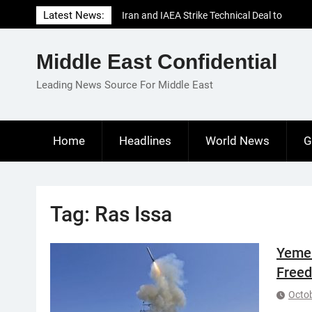
Skip
Latest News:
Iran and IAEA Strike Technical Deal to
to
Revive Nuclear Cooperation Amid
content
Sanctions Threats
Middle East Confidential
El-Sisi Calls for Increased Efforts to Restore
Gaza Ceasefire in Meeting with Hungarian
Leading News Source For Middle East
Speaker
Mauritania and Saudi Arabia Deepen
Parliamentary Cooperation
Home
Headlines
World News
G
Tag:
Ras Issa
Yemen
Freed
Octob