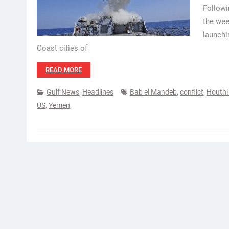
Followi
the wee
launchi
Coast cities of
READ MORE
Gulf News
,
Headlines
Bab el Mandeb
,
conflict
,
Houth
US
,
Yemen