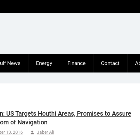
ulf News
Energy
Finance
Contact
A
: US Targets Houthi Areas, Promises to Assure
om of Navigation
er 13, 2016
Jaber Ali