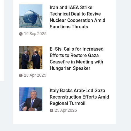
Iran and IAEA Strike
Technical Deal to Revive
Nuclear Cooperation Amid
Sanctions Threats
10 Sep 2025
El-Sisi Calls for Increased
Efforts to Restore Gaza
Ceasefire in Meeting with
Hungarian Speaker
28 Apr 2025
Italy Backs Arab-Led Gaza
Reconstruction Efforts Amid
Regional Turmoil
25 Apr 2025