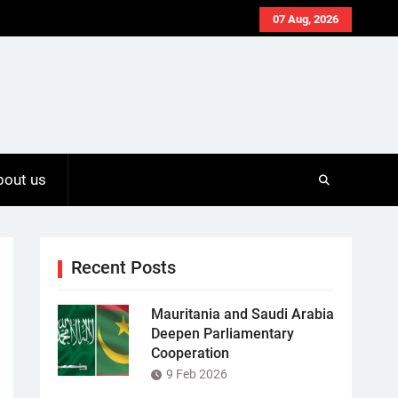
07 Aug, 2026
bout us
Recent Posts
Mauritania and Saudi Arabia
Deepen Parliamentary
Cooperation
9 Feb 2026