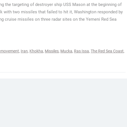
ng the targeting of destroyer ship USS Mason at the beginning of
k with two missiles that failed to hit it, Washington responded by
ng cruise missiles on three radar sites on the Yemeni Red Sea
i movement
,
Iran
,
Khokha
,
Missiles
,
Mucka
,
Ras Issa
,
The Red Sea Coast
,