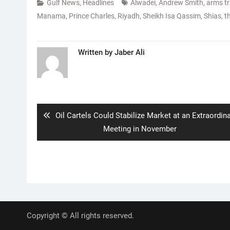
Gulf News
,
Headlines
Alwadei
,
Andrew Smith
,
arms t
Manama
,
Prince Charles
,
Riyadh
,
Sheikh Isa Qassim
,
Shias
,
t
Written by
Jaber Ali
Post
navigation
Previous
Oil Cartels Could Stabilize Market at an Extraordin
post:
Meeting in November
Copyright © All rights reserved.