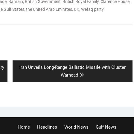
rade
,
Bahrain
,
British Government
,
British Royal Family
,
Clarence House
,
he Gulf States
,
the United Arab Emirates
,
UK
,
Wefaq party
Next
ary
Iran Unveils Long-Range Ballistic Missile with Cluster
post:
Warhead
Home
Headlines
World News
Gulf News