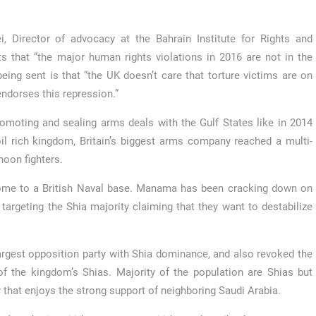
 Director of advocacy at the Bahrain Institute for Rights and
ts that “the major human rights violations in 2016 are not in the
ing sent is that “the UK doesn’t care that torture victims are on
endorses this repression.”
promoting and sealing arms deals with the Gulf States like in 2014
oil rich kingdom, Britain’s biggest arms company reached a multi-
hoon fighters.
s home to a British Naval base. Manama has been cracking down on
targeting the Shia majority claiming that they want to destabilize
argest opposition party with Shia dominance, and also revoked the
 of the kingdom’s Shias. Majority of the population are Shias but
 that enjoys the strong support of neighboring Saudi Arabia.