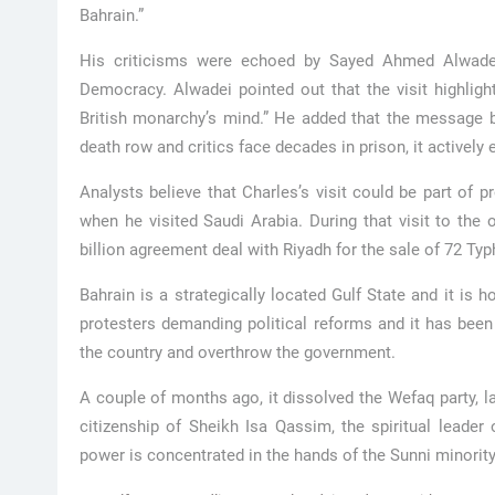
Bahrain.”
His criticisms were echoed by Sayed Ahmed Alwadei,
Democracy. Alwadei pointed out that the visit highligh
British monarchy’s mind.” He added that the message be
death row and critics face decades in prison, it actively 
Analysts believe that Charles’s visit could be part of 
when he visited Saudi Arabia. During that visit to the 
billion agreement deal with Riyadh for the sale of 72 Typ
Bahrain is a strategically located Gulf State and it i
protesters demanding political reforms and it has been 
the country and overthrow the government.
A couple of months ago, it dissolved the Wefaq party, l
citizenship of Sheikh Isa Qassim, the spiritual leader
power is concentrated in the hands of the Sunni minority