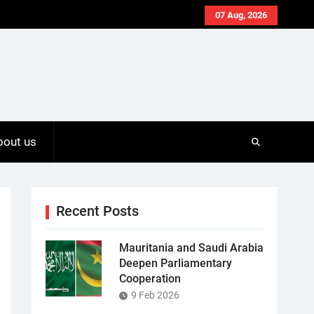
07 Aug, 2026
bout us
Recent Posts
Mauritania and Saudi Arabia
Deepen Parliamentary
Cooperation
9 Feb 2026