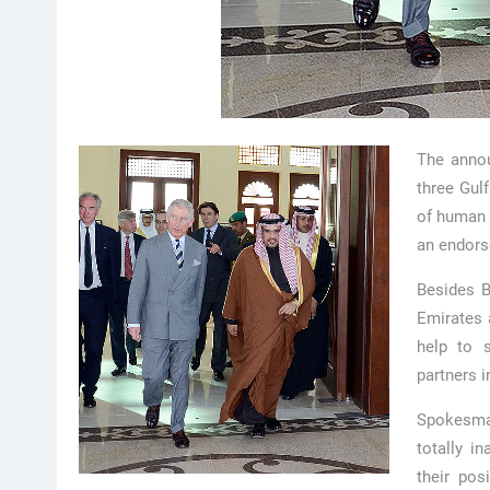
The annou
three Gulf
of human 
an endors
Besides B
Emirates a
help to s
partners i
Spokesma
totally i
their pos