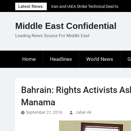
Skip
Latest News:
Iran and IAEA Strike Technical Deal to
to
Revive Nuclear Cooperation Amid
content
Sanctions Threats
Middle East Confidential
El-Sisi Calls for Increased Efforts to Restore
Gaza Ceasefire in Meeting with Hungarian
Leading News Source For Middle East
Speaker
Mauritania and Saudi Arabia Deepen
Parliamentary Cooperation
Home
Headlines
World News
G
Bahrain: Rights Activists Ask
Manama
September 21, 2016
Jaber Ali