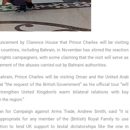
ncement by Clarence House that Prince Charles will be visiting
 countries, including Bahrain, in November has stirred the reaction
rights campaigners, with some claiming that the visit will serve as
ement of the abuses carried out by Bahraini authorities.
ahrain, Prince Charles will be visiting Oman and the United Arab
t “the request of the British Government” as his official tour “will
trengthen United Kingdom’s warm bilateral relations with key
n the region.”
n for Campaign against Arms Trade, Andrew Smith, said “it is
nappropriate for any member of the (British) Royal Family to use
ition to lend UK support to brutal dictatorships like the one in