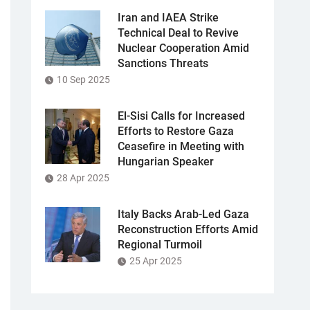
Iran and IAEA Strike
Technical Deal to Revive
Nuclear Cooperation Amid
Sanctions Threats
10 Sep 2025
El-Sisi Calls for Increased
Efforts to Restore Gaza
Ceasefire in Meeting with
Hungarian Speaker
28 Apr 2025
Italy Backs Arab-Led Gaza
Reconstruction Efforts Amid
Regional Turmoil
25 Apr 2025