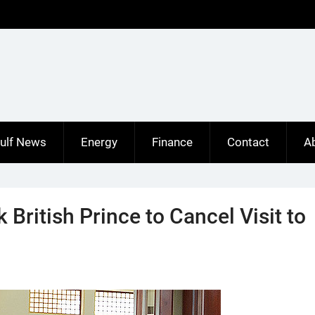
ulf News
Energy
Finance
Contact
A
 British Prince to Cancel Visit to