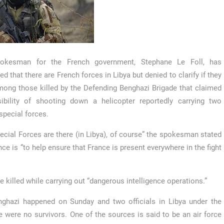
okesman for the French government, Stephane Le Foll, has
ed that there are French forces in Libya but denied to clarify if they
ong those killed by the Defending Benghazi Brigade that claimed
ibility of shooting down a helicopter reportedly carrying two
special forces.
ecial Forces are there (in Libya), of course” the spokesman stated
ce is “to help ensure that France is present everywhere in the fight
e killed while carrying out “dangerous intelligence operations.”
nghazi happened on Sunday and two officials in Libya under the
 were no survivors. One of the sources is said to be an air force