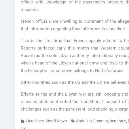
officer with knowledge of the passengers onboard the
missions.
French officials are unwilling to comment of the alleg
that information regarding Special Forces is classified.
This is the first time that France openly admits to h
Reports surfaced early this month that Western coun
Accord as the sole Libyan authority internationally reco
who is head of the Libyan national army and loyal to 
the helicopter it shot down belongs to Haftar’s forces.
Other countries such as the US and the UK are believed t
Efforts to the end the Libyan war are still ongoing a
released statement noted the “conditional” support of p
challenges such as the persistent load shedding, energy 
Headlines
,
World News
Abdallah Ousman
,
benghazi
,
UK