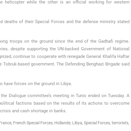
 helicopter while the other is an official working for western
ed deaths of their Special Forces and the defense ministry stated
aving troops on the ground since the end of the Gadhafi regime.
tries, despite supporting the UN-backed Government of National
gnized, continue to cooperate with renegade General Khalifa Haftar
the Tobruk-based government. The Defending Benghazi Brigade said
o have forces on the ground in Libya.
nd the Dialogue committee’s meeting in Tunis ended on Tuesday. A
olitical factions based on the results of its actions to overcome
crisis and cash shortage in banks.
France
,
French Special Forces
,
Hollande
,
Libya
,
Special Forces
,
terrorists
,