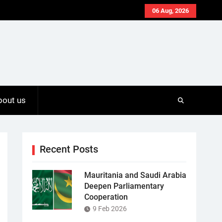
06 Aug, 2026
bout us
Recent Posts
Mauritania and Saudi Arabia
Deepen Parliamentary
Cooperation
9 Feb 2026