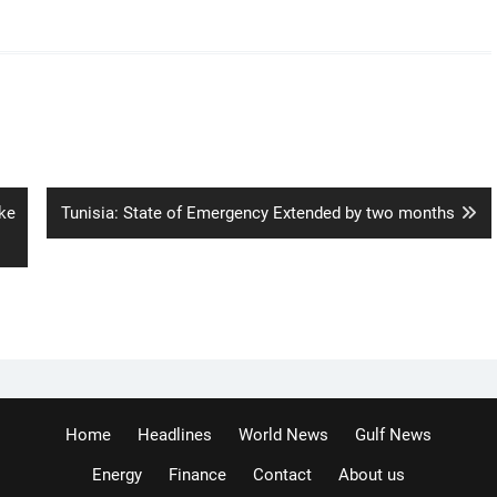
Next
ke
Tunisia: State of Emergency Extended by two months
post:
Home
Headlines
World News
Gulf News
Energy
Finance
Contact
About us