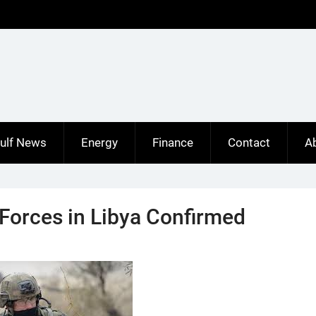
ulf News
Energy
Finance
Contact
A
Forces in Libya Confirmed