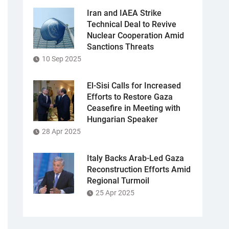
Iran and IAEA Strike
Technical Deal to Revive
Nuclear Cooperation Amid
Sanctions Threats
10 Sep 2025
El-Sisi Calls for Increased
Efforts to Restore Gaza
Ceasefire in Meeting with
Hungarian Speaker
28 Apr 2025
Italy Backs Arab-Led Gaza
Reconstruction Efforts Amid
Regional Turmoil
25 Apr 2025