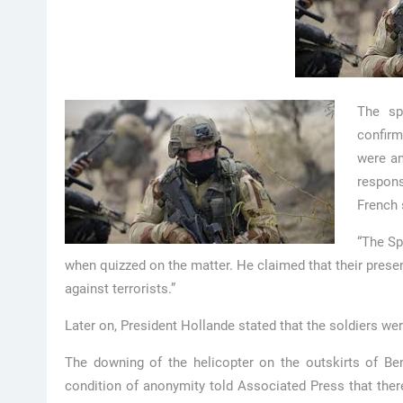
The sp
confirm
were am
respons
French 
“The Sp
when quizzed on the matter. He claimed that their presen
against terrorists.”
Later on, President Hollande stated that the soldiers wer
The downing of the helicopter on the outskirts of Be
condition of anonymity told Associated Press that there