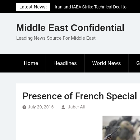
Skip
Latest News:
Iran and IAEA Strike Technical Deal to
to
Revive Nuclear Cooperation Amid
content
Sanctions Threats
Middle East Confidential
El-Sisi Calls for Increased Efforts to Restore
Gaza Ceasefire in Meeting with Hungarian
Leading News Source For Middle East
Speaker
Mauritania and Saudi Arabia Deepen
Parliamentary Cooperation
Home
Headlines
World News
G
Presence of French Special 
July 20, 2016
Jaber Ali