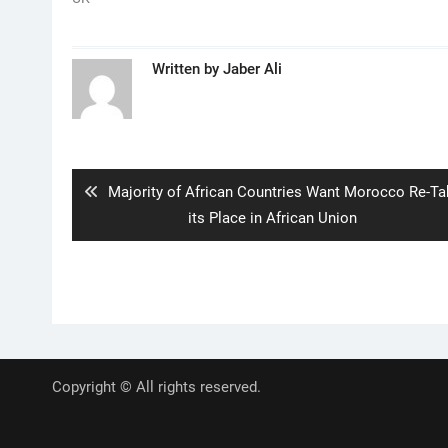
Written by
Jaber Ali
Post
navigation
Previous
Majority of African Countries Want Morocco Re-Ta
post:
its Place in African Union
Copyright © All rights reserved.