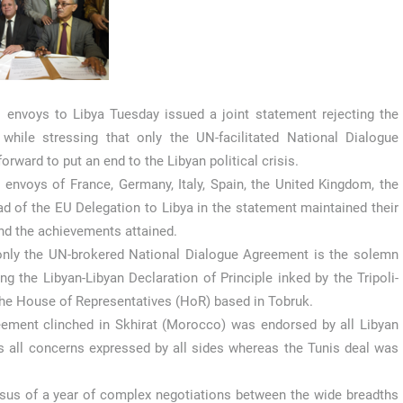
envoys to Libya Tuesday issued a joint statement rejecting the
 while stressing that only the UN-facilitated National Dialogue
rward to put an end to the Libyan political crisis.
nvoys of France, Germany, Italy, Spain, the United Kingdom, the
ad of the EU Delegation to Libya in the statement maintained their
and the achievements attained.
 only the UN-brokered National Dialogue Agreement is the solemn
 the Libyan-Libyan Declaration of Principle inked by the Tripoli-
he House of Representatives (HoR) based in Tobruk.
eement clinched in Skhirat (Morocco) was endorsed by all Libyan
all concerns expressed by all sides whereas the Tunis deal was
sus of a year of complex negotiations between the wide breadths