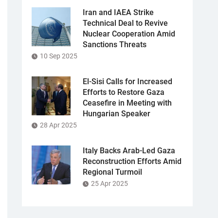
Iran and IAEA Strike
Technical Deal to Revive
Nuclear Cooperation Amid
Sanctions Threats
10 Sep 2025
El-Sisi Calls for Increased
Efforts to Restore Gaza
Ceasefire in Meeting with
Hungarian Speaker
28 Apr 2025
Italy Backs Arab-Led Gaza
Reconstruction Efforts Amid
Regional Turmoil
25 Apr 2025