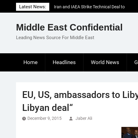
Skip
Latest News:
Iran and IAEA Strike Technical Deal to
to
Revive Nuclear Cooperation Amid
content
Sanctions Threats
Middle East Confidential
El-Sisi Calls for Increased Efforts to Restore
Gaza Ceasefire in Meeting with Hungarian
Leading News Source For Middle East
Speaker
Mauritania and Saudi Arabia Deepen
Parliamentary Cooperation
Home
Headlines
World News
G
EU, US, ambassadors to Liby
Libyan deal“
December 9, 2015
Jaber Ali