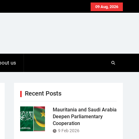
09 Aug, 2026
bout us
Recent Posts
Mauritania and Saudi Arabia
Deepen Parliamentary
Cooperation
9 Feb 2026