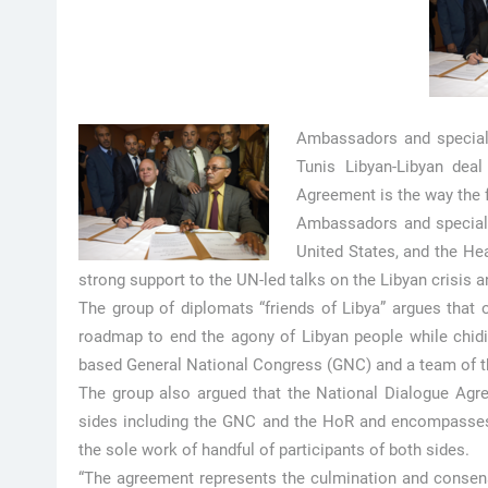
Ambassadors and special 
Tunis Libyan-Libyan deal
Agreement is the way the fo
Ambassadors and special e
United States, and the He
strong support to the UN-led talks on the Libyan crisis 
The group of diplomats “friends of Libya” argues that
roadmap to end the agony of Libyan people while chiding
based General National Congress (GNC) and a team of t
The group also argued that the National Dialogue Agr
sides including the GNC and the HoR and encompasses 
the sole work of handful of participants of both sides.
“The agreement represents the culmination and consen