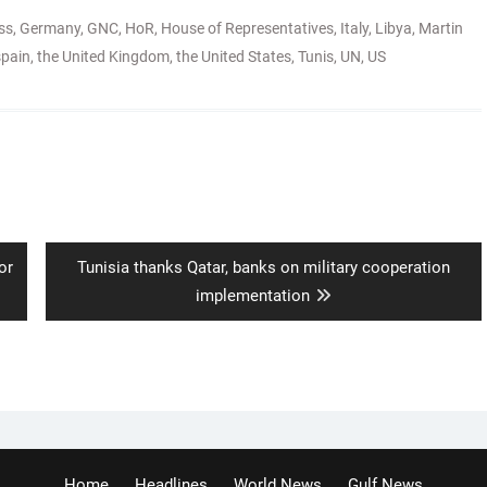
ss
,
Germany
,
GNC
,
HoR
,
House of Representatives
,
Italy
,
Libya
,
Martin
spain
,
the United Kingdom
,
the United States
,
Tunis
,
UN
,
US
Next
or
Tunisia thanks Qatar, banks on military cooperation
post:
implementation
Home
Headlines
World News
Gulf News