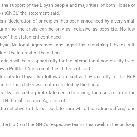
ys the support of the Libyan people and majorities of both House of
s (GNC),” the statement said.
t ‘declaration of principles’ has been announced by a very small
on to the crisis can be only as inclusive as possible. No last
ceed,” the statement continued.
ibyan National Agreement and urged the remaining Libyans still
 of the interest of the nation.
isis will be an opportunity for the international community to re-
byan Political Agreement, the statement said.
plomats to Libya also follows a dismissal by majority of the HoR
in the Tunis talks was not mandated by the house.
s deal issued a joint statement distancing themselves from the
red National Dialogue Agreement.
he initiative to take us back to zero while the nation suffers,” one
the HoR and the GNC’s respective teams this week in the build-up