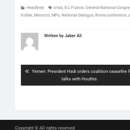
Headlines
crisis
,
EU
,
France
,
General National Congre
Kobler
,
Morocco
,
MPs
,
National Dialogue
,
Rome conference
,
Written by
Jaber Ali
Post
navigation
Previous
Yemen: President Hadi orders coalition ceasefire f
post:
talks with Houthis
Copyright © All rights reserved.