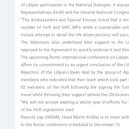
of Libyan participants in the National Dialogue. It enjo
Representatives (HoR) and the General National Congres
“The Ambassadors and Special Envoys noted that a recen
number of HoR and GNC MPs while a sustainable soluti
minute attempt to derail the UN driven process will suc
The diplomats also underlined their support to the L
opposed to the Agreement to quickly endorse it and think
The upcoming Rome international conference on Libyan cr
affirm its commitment to an urgent conclusion of the Li
Rejection of the Libyan-Libyan deal by the group of di
members who indicated that their team which took part 
92 members of the HoR following the signing the Tuni
move while throwing their support behind the UN-broke
“We will not accept wasting a whole year of efforts for t
of the HoR signatories said.
Reports say UNSMIL Head Martin Kobler is to meet with 
to the Rome conference scheduled to December 13.