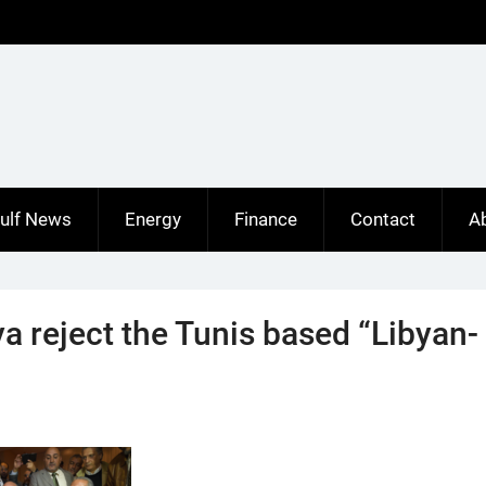
ulf News
Energy
Finance
Contact
A
a reject the Tunis based “Libyan-