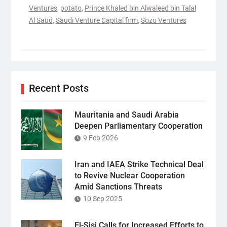
Ventures
,
potato
,
Prince Khaled bin Alwaleed bin Talal
Al Saud
,
Saudi Venture Capital firm
,
Sozo Ventures
Recent Posts
Mauritania and Saudi Arabia
Deepen Parliamentary Cooperation
9 Feb 2026
Iran and IAEA Strike Technical Deal
to Revive Nuclear Cooperation
Amid Sanctions Threats
10 Sep 2025
El-Sisi Calls for Increased Efforts to