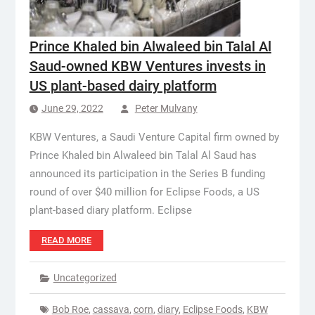
Prince Khaled bin Alwaleed bin Talal Al
Saud-owned KBW Ventures invests in
US plant-based dairy platform
June 29, 2022
Peter Mulvany
KBW Ventures, a Saudi Venture Capital firm owned by
Prince Khaled bin Alwaleed bin Talal Al Saud has
announced its participation in the Series B funding
round of over $40 million for Eclipse Foods, a US
plant-based diary platform. Eclipse
READ MORE
Uncategorized
Bob Roe
,
cassava
,
corn
,
diary
,
Eclipse Foods
,
KBW