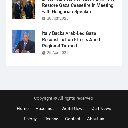
Restore Gaza Ceasefire in Meeting
with Hungarian Speaker
28 Apr 2025
Italy Backs Arab-Led Gaza
Reconstruction Efforts Amid
Regional Turmoil
25 Apr 2025
Copyright © All rights reserved.
Home
Headlines
World News
Gulf News
Energy
Finance
Contact
About us