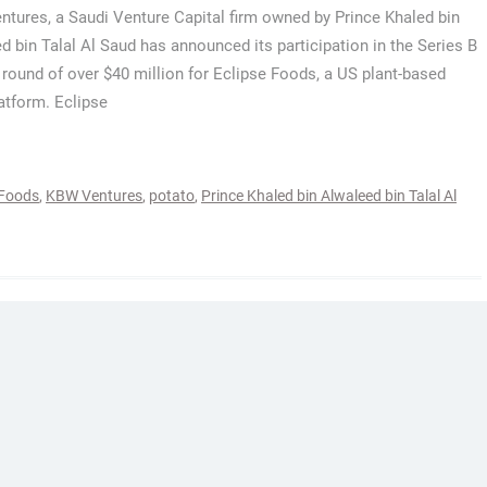
tures, a Saudi Venture Capital firm owned by Prince Khaled bin
d bin Talal Al Saud has announced its participation in the Series B
 round of over $40 million for Eclipse Foods, a US plant-based
latform. Eclipse
 Foods
,
KBW Ventures
,
potato
,
Prince Khaled bin Alwaleed bin Talal Al