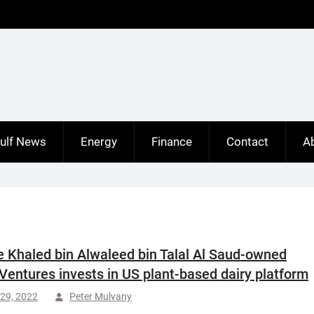
ulf News
Energy
Finance
Contact
A
e Khaled bin Alwaleed bin Talal Al Saud-owned
entures invests in US plant-based dairy platform
29, 2022
Peter Mulvany