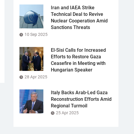
Iran and IAEA Strike
Technical Deal to Revive
Nuclear Cooperation Amid
Sanctions Threats
10 Sep 2025
El-Sisi Calls for Increased
Efforts to Restore Gaza
Ceasefire in Meeting with
Hungarian Speaker
28 Apr 2025
Italy Backs Arab-Led Gaza
Reconstruction Efforts Amid
Regional Turmoil
25 Apr 2025