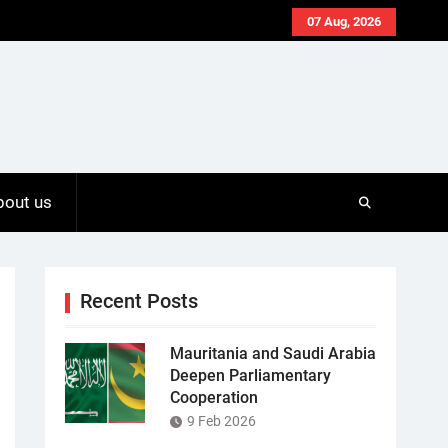
07 Aug, 2026
bout us
Recent Posts
Mauritania and Saudi Arabia
Deepen Parliamentary
Cooperation
9 Feb 2026