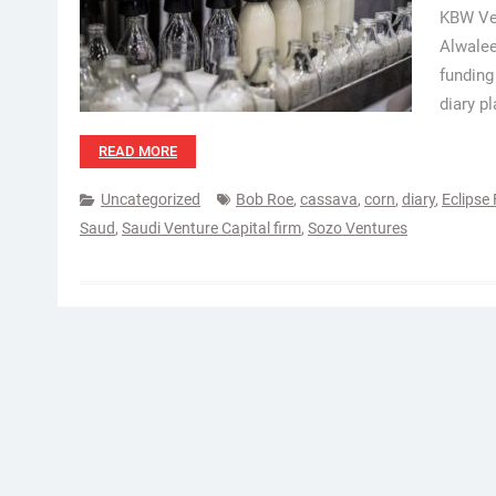
KBW Ven
Alwalee
funding
diary p
READ MORE
Uncategorized
Bob Roe
,
cassava
,
corn
,
diary
,
Eclipse
Saud
,
Saudi Venture Capital firm
,
Sozo Ventures