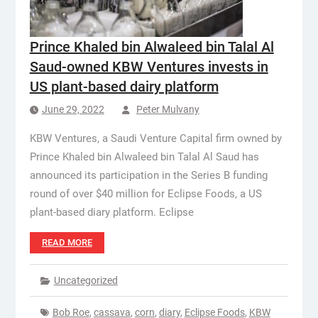
Prince Khaled bin Alwaleed bin Talal Al
Saud-owned KBW Ventures invests in
US plant-based dairy platform
June 29, 2022
Peter Mulvany
KBW Ventures, a Saudi Venture Capital firm owned by
Prince Khaled bin Alwaleed bin Talal Al Saud has
announced its participation in the Series B funding
round of over $40 million for Eclipse Foods, a US
plant-based diary platform. Eclipse
READ MORE
Uncategorized
Bob Roe
,
cassava
,
corn
,
diary
,
Eclipse Foods
,
KBW