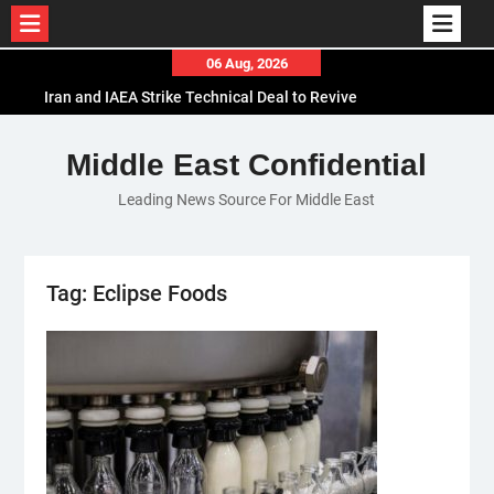
Skip
06 Aug, 2026
to
Iran and IAEA Strike Technical Deal to Revive
content
Nuclear Cooperation Amid Sanctions Threats
El-Sisi Calls for Increased Efforts to Restore Gaza
Middle East Confidential
Ceasefire in Meeting with Hungarian Speaker
Leading News Source For Middle East
Mauritania and Saudi Arabia Deepen
Parliamentary Cooperation
Tag:
Eclipse Foods