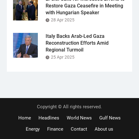
Restore Gaza Ceasefire in Meeting
with Hungarian Speaker
28 Apr 2025
Italy Backs Arab-Led Gaza
Reconstruction Efforts Amid
Regional Turmoil
25 Apr 2025
Copyright © All rights reserved.
Home
Headlines
World News
Gulf News
Energy
Finance
Contact
About us