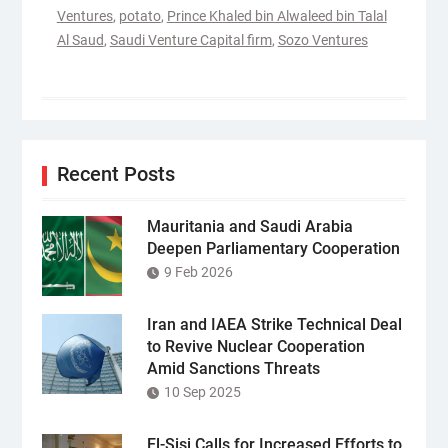
Ventures
,
potato
,
Prince Khaled bin Alwaleed bin Talal
Al Saud
,
Saudi Venture Capital firm
,
Sozo Ventures
Recent Posts
Mauritania and Saudi Arabia
Deepen Parliamentary Cooperation
9 Feb 2026
Iran and IAEA Strike Technical Deal
to Revive Nuclear Cooperation
Amid Sanctions Threats
10 Sep 2025
El-Sisi Calls for Increased Efforts to