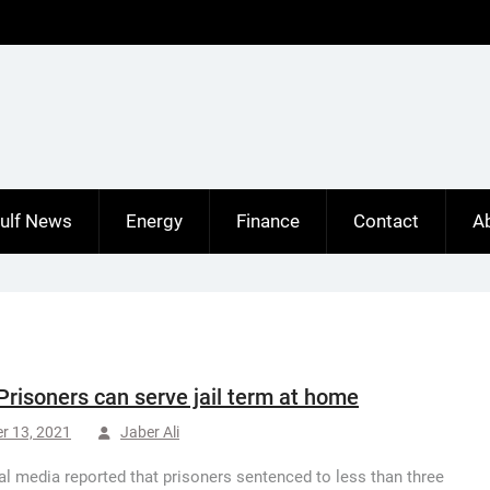
ulf News
Energy
Finance
Contact
A
Prisoners can serve jail term at home
r 13, 2021
Jaber Ali
al media reported that prisoners sentenced to less than three