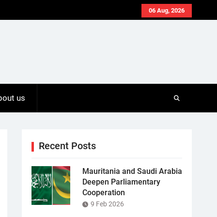
06 Aug, 2026
bout us
Recent Posts
Mauritania and Saudi Arabia
Deepen Parliamentary
Cooperation
9 Feb 2026