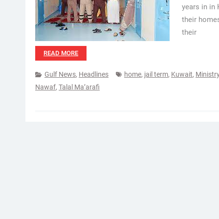
years in in
their homes
their
READ MORE
Gulf News
,
Headlines
home
,
jail term
,
Kuwait
,
Ministry
Nawaf
,
Talal Ma’arafi