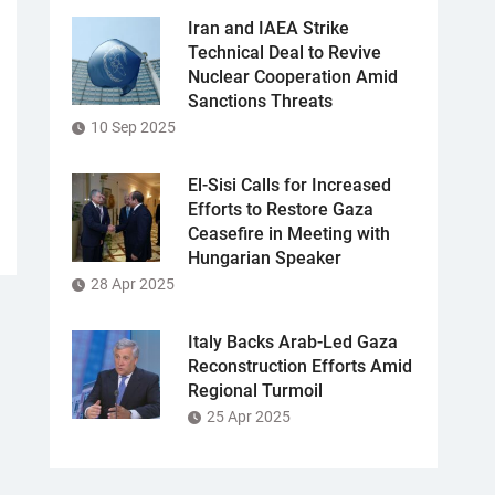
Iran and IAEA Strike
Technical Deal to Revive
Nuclear Cooperation Amid
Sanctions Threats
10 Sep 2025
El-Sisi Calls for Increased
Efforts to Restore Gaza
Ceasefire in Meeting with
Hungarian Speaker
28 Apr 2025
Italy Backs Arab-Led Gaza
Reconstruction Efforts Amid
Regional Turmoil
25 Apr 2025