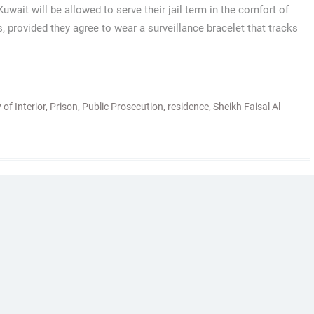
 Kuwait will be allowed to serve their jail term in the comfort of
, provided they agree to wear a surveillance bracelet that tracks
 of Interior
,
Prison
,
Public Prosecution
,
residence
,
Sheikh Faisal Al