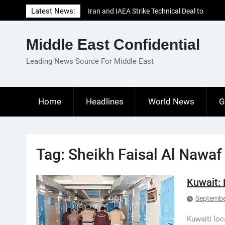
Skip
Latest News:
Iran and IAEA Strike Technical Deal to
to
Revive Nuclear Cooperation Amid
content
Sanctions Threats
Middle East Confidential
El-Sisi Calls for Increased Efforts to Restore
Gaza Ceasefire in Meeting with Hungarian
Leading News Source For Middle East
Speaker
Mauritania and Saudi Arabia Deepen
Parliamentary Cooperation
Home
Headlines
World News
G
Tag:
Sheikh Faisal Al Nawaf
Kuwait: 
Septembe
Kuwaiti loc