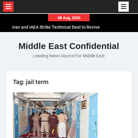
Skip
08 Aug, 2026
to
Iran and IAEA Strike Technical Deal to Revive
content
Nuclear Cooperation Amid Sanctions Threats
El-Sisi Calls for Increased Efforts to Restore Gaza
Middle East Confidential
Ceasefire in Meeting with Hungarian Speaker
Leading News Source For Middle East
Mauritania and Saudi Arabia Deepen
Parliamentary Cooperation
Tag:
jail term