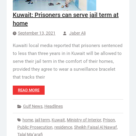
Kuwait: Prisoners can serve jail term at
home
September 13, 2021
Jaber Ali
Kuwaiti local media reported that prisoners sentenced
to less than three years in in Kuwait will be allowed to
serve their jail term in the comfort of their homes,
provided they agree to wear a surveillance bracelet
that tracks their
READ MORE
Gulf News
,
Headlines
home
,
jail term
,
Kuwait
,
Ministry of Interior
,
Prison
,
Public Prosecution
,
residence
,
Sheikh Faisal Al Nawaf
,
Talal Ma’arafi