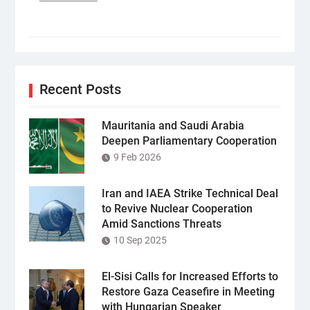
Recent Posts
Mauritania and Saudi Arabia
Deepen Parliamentary Cooperation
9 Feb 2026
Iran and IAEA Strike Technical Deal
to Revive Nuclear Cooperation
Amid Sanctions Threats
10 Sep 2025
El-Sisi Calls for Increased Efforts to
Restore Gaza Ceasefire in Meeting
with Hungarian Speaker