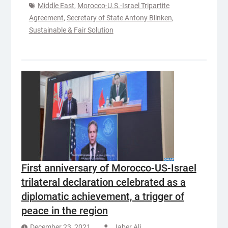
Middle East
,
Morocco-U.S.-Israel Tripartite
Agreement
,
Secretary of State Antony Blinken
,
Sustainable & Fair Solution
First anniversary of Morocco-US-Israel
trilateral declaration celebrated as a
diplomatic achievement, a trigger of
peace in the region
December 23, 2021
Jaber Ali