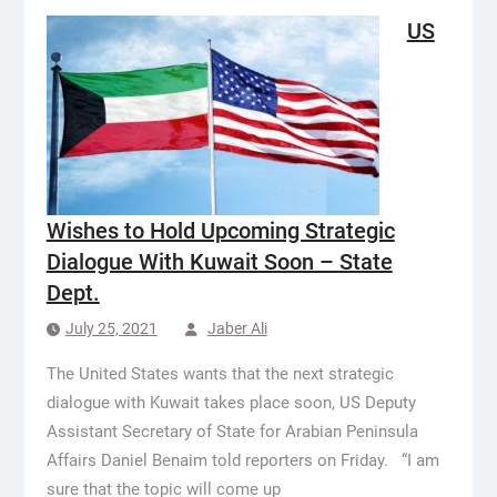
US
Wishes to Hold Upcoming Strategic
Dialogue With Kuwait Soon – State
Dept.
July 25, 2021
Jaber Ali
The United States wants that the next strategic
dialogue with Kuwait takes place soon, US Deputy
Assistant Secretary of State for Arabian Peninsula
Affairs Daniel Benaim told reporters on Friday. “I am
sure that the topic will come up