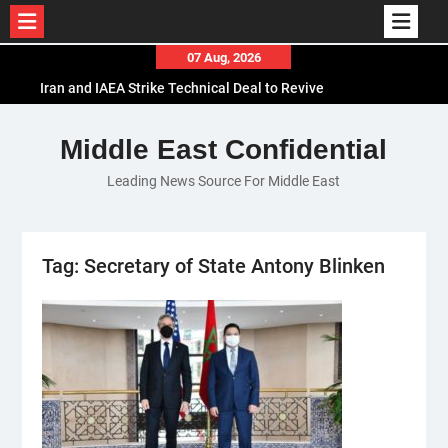
Skip
07 Aug, 2026
to
Iran and IAEA Strike Technical Deal to Revive
content
Nuclear Cooperation Amid Sanctions Threats
El-Sisi Calls for Increased Efforts to Restore Gaza
Middle East Confidential
Ceasefire in Meeting with Hungarian Speaker
Leading News Source For Middle East
Mauritania and Saudi Arabia Deepen
Parliamentary Cooperation
Tag:
Secretary of State Antony Blinken