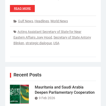
READ MORE
Gulf News
,
Headlines
,
World News
Acting Assistant Secretary of State for Near
Eastern Affairs Joey Hood
,
Secretary of State Antony
Blinken
,
strategic dialogue
,
USA
Recent Posts
Mauritania and Saudi Arabia
Deepen Parliamentary Cooperation
9 Feb 2026