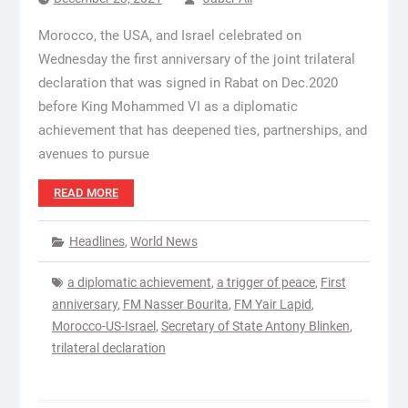
Morocco, the USA, and Israel celebrated on
Wednesday the first anniversary of the joint trilateral
declaration that was signed in Rabat on Dec.2020
before King Mohammed VI as a diplomatic
achievement that has deepened ties, partnerships, and
avenues to pursue
READ MORE
Headlines
,
World News
a diplomatic achievement
,
a trigger of peace
,
First
anniversary
,
FM Nasser Bourita
,
FM Yair Lapid
,
Morocco-US-Israel
,
Secretary of State Antony Blinken
,
trilateral declaration