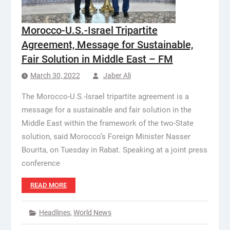
Morocco-U.S.-Israel Tripartite
Agreement, Message for Sustainable,
Fair Solution in Middle East – FM
March 30, 2022
Jaber Ali
The Morocco-U.S.-Israel tripartite agreement is a
message for a sustainable and fair solution in the
Middle East within the framework of the two-State
solution, said Morocco’s Foreign Minister Nasser
Bourita, on Tuesday in Rabat. Speaking at a joint press
conference
READ MORE
Headlines
,
World News