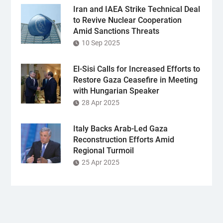
Iran and IAEA Strike Technical Deal
to Revive Nuclear Cooperation
Amid Sanctions Threats
10 Sep 2025
El-Sisi Calls for Increased Efforts to
Restore Gaza Ceasefire in Meeting
with Hungarian Speaker
28 Apr 2025
Italy Backs Arab-Led Gaza
Reconstruction Efforts Amid
Regional Turmoil
25 Apr 2025