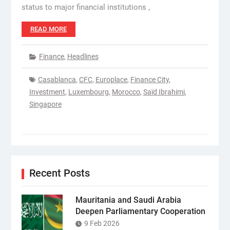
status to major financial institutions ,
READ MORE
Finance
,
Headlines
Casablanca
,
CFC
,
Europlace
,
Finance City
,
Investment
,
Luxembourg
,
Morocco
,
Saïd Ibrahimi
,
Singapore
Recent Posts
Mauritania and Saudi Arabia
Deepen Parliamentary Cooperation
9 Feb 2026