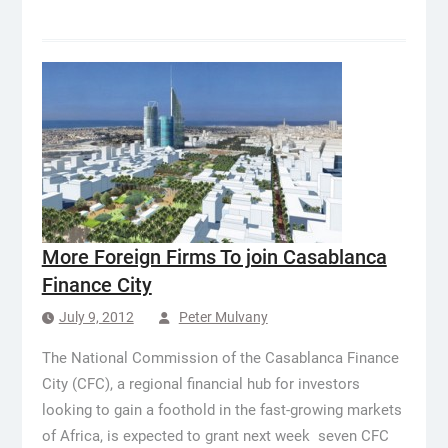
More Foreign Firms To join Casablanca
Finance City
July 9, 2012
Peter Mulvany
The National Commission of the Casablanca Finance
City (CFC), a regional financial hub for investors
looking to gain a foothold in the fast-growing markets
of Africa, is expected to grant next week seven CFC