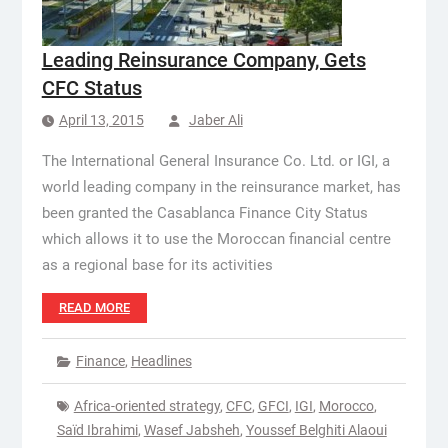
Leading Reinsurance Company, Gets
CFC Status
April 13, 2015
Jaber Ali
The International General Insurance Co. Ltd. or IGI, a
world leading company in the reinsurance market, has
been granted the Casablanca Finance City Status
which allows it to use the Moroccan financial centre
as a regional base for its activities
READ MORE
Finance
,
Headlines
Africa-oriented strategy
,
CFC
,
GFCI
,
IGI
,
Morocco
,
Saïd Ibrahimi
,
Wasef Jabsheh
,
Youssef Belghiti Alaoui