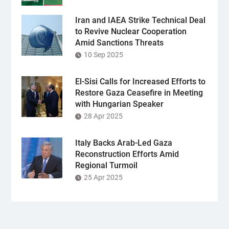
Iran and IAEA Strike Technical Deal
to Revive Nuclear Cooperation
Amid Sanctions Threats
10 Sep 2025
El-Sisi Calls for Increased Efforts to
Restore Gaza Ceasefire in Meeting
with Hungarian Speaker
28 Apr 2025
Italy Backs Arab-Led Gaza
Reconstruction Efforts Amid
Regional Turmoil
25 Apr 2025