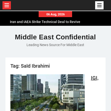
Skip
06 Aug, 2026
to
Iran and IAEA Strike Technical Deal to Revive
content
Nuclear Cooperation Amid Sanctions Threats
El-Sisi Calls for Increased Efforts to Restore Gaza
Middle East Confidential
Ceasefire in Meeting with Hungarian Speaker
Leading News Source For Middle East
Mauritania and Saudi Arabia Deepen
Parliamentary Cooperation
Tag:
Saïd Ibrahimi
IGI,