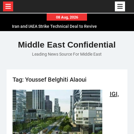
Skip
08 Aug, 2026
to
Iran and IAEA Strike Technical Deal to Revive
content
Nuclear Cooperation Amid Sanctions Threats
El-Sisi Calls for Increased Efforts to Restore Gaza
Middle East Confidential
Ceasefire in Meeting with Hungarian Speaker
Leading News Source For Middle East
Mauritania and Saudi Arabia Deepen
Parliamentary Cooperation
Tag:
Youssef Belghiti Alaoui
IGI,