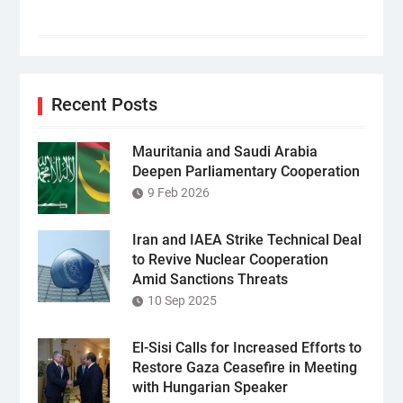
Recent Posts
Mauritania and Saudi Arabia
Deepen Parliamentary Cooperation
9 Feb 2026
Iran and IAEA Strike Technical Deal
to Revive Nuclear Cooperation
Amid Sanctions Threats
10 Sep 2025
El-Sisi Calls for Increased Efforts to
Restore Gaza Ceasefire in Meeting
with Hungarian Speaker