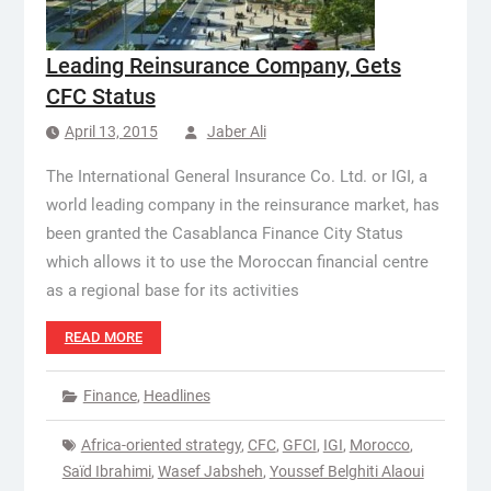
Leading Reinsurance Company, Gets
CFC Status
April 13, 2015
Jaber Ali
The International General Insurance Co. Ltd. or IGI, a
world leading company in the reinsurance market, has
been granted the Casablanca Finance City Status
which allows it to use the Moroccan financial centre
as a regional base for its activities
READ MORE
Finance
,
Headlines
Africa-oriented strategy
,
CFC
,
GFCI
,
IGI
,
Morocco
,
Saïd Ibrahimi
,
Wasef Jabsheh
,
Youssef Belghiti Alaoui