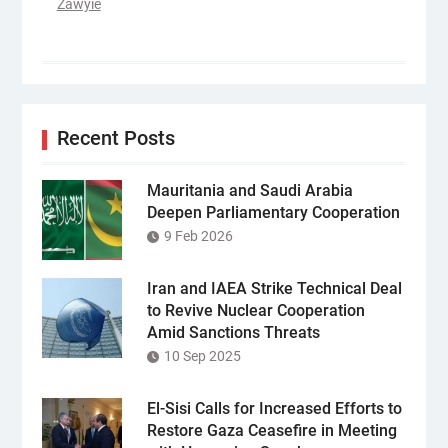
Zawyie
Recent Posts
Mauritania and Saudi Arabia
Deepen Parliamentary Cooperation
9 Feb 2026
Iran and IAEA Strike Technical Deal
to Revive Nuclear Cooperation
Amid Sanctions Threats
10 Sep 2025
El-Sisi Calls for Increased Efforts to
Restore Gaza Ceasefire in Meeting