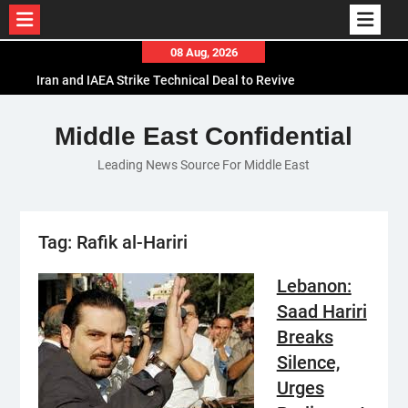
Skip
08 Aug, 2026
to
Iran and IAEA Strike Technical Deal to Revive
content
Nuclear Cooperation Amid Sanctions Threats
El-Sisi Calls for Increased Efforts to Restore Gaza
Middle East Confidential
Ceasefire in Meeting with Hungarian Speaker
Leading News Source For Middle East
Mauritania and Saudi Arabia Deepen
Parliamentary Cooperation
Tag:
Rafik al-Hariri
Lebanon:
Saad Hariri
Breaks
Silence,
Urges