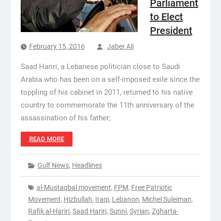
Parliament
to Elect
President
February 15, 2016
Jaber Ali
Saad Hariri, a Lebanese politician close to Saudi
Arabia who has been on a self-imposed exile since the
toppling of his cabinet in 2011, returned to his native
country to commemorate the 11th anniversary of the
assassination of his father;
READ MORE
Gulf News
,
Headlines
al-Mustaqbal movement
,
FPM
,
Free Patriotic
Movement
,
Hizbullah
,
Iraqi
,
Lebanon
,
Michel Suleiman
,
Rafik al-Hariri
,
Saad Hariri
,
Sunni
,
Syrian
,
Zgharta-