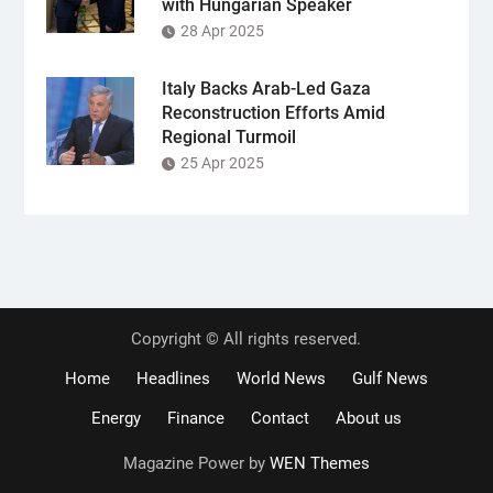
with Hungarian Speaker
28 Apr 2025
Italy Backs Arab-Led Gaza
Reconstruction Efforts Amid
Regional Turmoil
25 Apr 2025
Copyright © All rights reserved.
Home
Headlines
World News
Gulf News
Energy
Finance
Contact
About us
Magazine Power by
WEN Themes