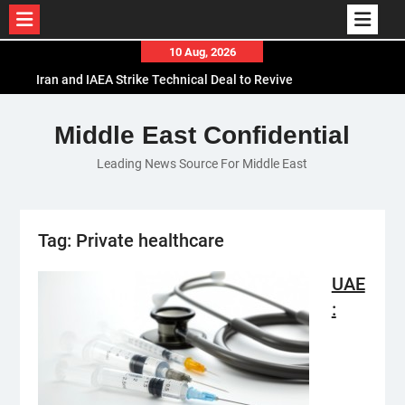
Skip
10 Aug, 2026
to
Iran and IAEA Strike Technical Deal to Revive
content
Nuclear Cooperation Amid Sanctions Threats
El-Sisi Calls for Increased Efforts to Restore Gaza
Middle East Confidential
Ceasefire in Meeting with Hungarian Speaker
Leading News Source For Middle East
Mauritania and Saudi Arabia Deepen
Parliamentary Cooperation
Tag:
Private healthcare
UAE
: