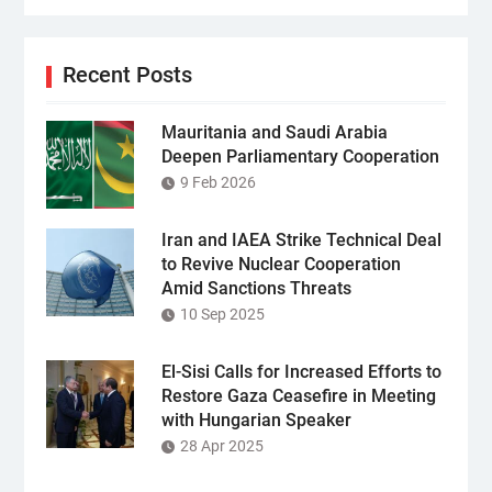
Recent Posts
Mauritania and Saudi Arabia
Deepen Parliamentary Cooperation
9 Feb 2026
Iran and IAEA Strike Technical Deal
to Revive Nuclear Cooperation
Amid Sanctions Threats
10 Sep 2025
El-Sisi Calls for Increased Efforts to
Restore Gaza Ceasefire in Meeting
with Hungarian Speaker
28 Apr 2025