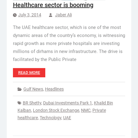
Healthcare sector is booming
July 3, 2014
Jaber Ali
The UAE healthcare sector, which is one of the most
dynamic areas of the country’s economy, is witnessing
rapid growth as more private hospitals are investing
millions of dirhams in new infrastructure. The drive is
facilitated by the Public Private
READ MORE
Gulf News
,
Headlines
BR Shetty
,
Dubai Investments Park 1
,
Khalid Bin
Kalban
,
London Stock Exchange
,
NMC
,
Private
healthcare
,
Technology
,
UAE