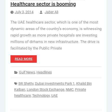
Healthcare sector is booming
July 3, 2014
Jaber Ali
The UAE healthcare sector, which is one of the most
dynamic areas of the country’s economy, is witnessing
rapid growth as more private hospitals are investing
millions of dirhams in new infrastructure. The drive is
facilitated by the Public Private
READ MORE
Gulf News
,
Headlines
BR Shetty
,
Dubai Investments Park 1
,
Khalid Bin
Kalban
,
London Stock Exchange
,
NMC
,
Private
healthcare
,
Technology
,
UAE