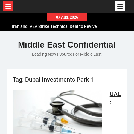
Skip
07 Aug, 2026
to
Iran and IAEA Strike Technical Deal to Revive
content
Nuclear Cooperation Amid Sanctions Threats
El-Sisi Calls for Increased Efforts to Restore Gaza
Middle East Confidential
Ceasefire in Meeting with Hungarian Speaker
Leading News Source For Middle East
Mauritania and Saudi Arabia Deepen
Parliamentary Cooperation
Tag:
Dubai Investments Park 1
UAE
: