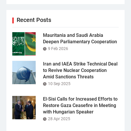
Recent Posts
Mauritania and Saudi Arabia
Deepen Parliamentary Cooperation
9 Feb 2026
Iran and IAEA Strike Technical Deal
to Revive Nuclear Cooperation
Amid Sanctions Threats
10 Sep 2025
El-Sisi Calls for Increased Efforts to
Restore Gaza Ceasefire in Meeting
with Hungarian Speaker
28 Apr 2025