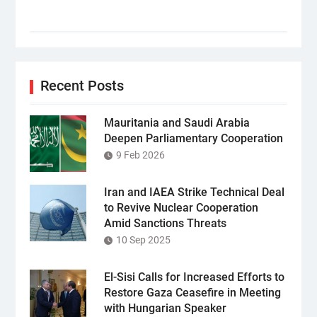
Recent Posts
Mauritania and Saudi Arabia
Deepen Parliamentary Cooperation
9 Feb 2026
Iran and IAEA Strike Technical Deal
to Revive Nuclear Cooperation
Amid Sanctions Threats
10 Sep 2025
El-Sisi Calls for Increased Efforts to
Restore Gaza Ceasefire in Meeting
with Hungarian Speaker