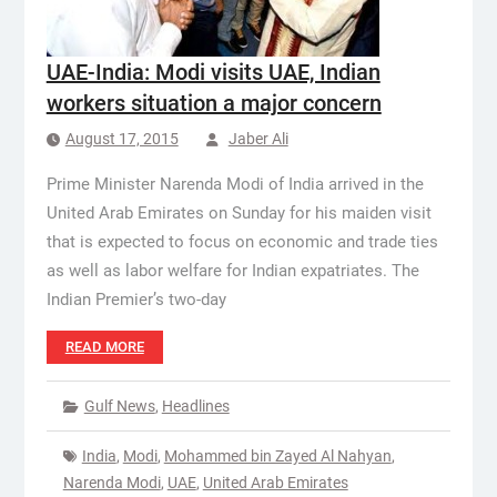
UAE-India: Modi visits UAE, Indian
workers situation a major concern
August 17, 2015
Jaber Ali
Prime Minister Narenda Modi of India arrived in the
United Arab Emirates on Sunday for his maiden visit
that is expected to focus on economic and trade ties
as well as labor welfare for Indian expatriates. The
Indian Premier’s two-day
READ MORE
Gulf News
,
Headlines
India
,
Modi
,
Mohammed bin Zayed Al Nahyan
,
Narenda Modi
,
UAE
,
United Arab Emirates