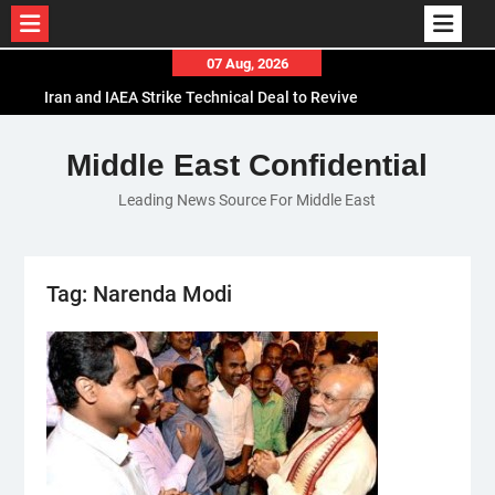
Skip
07 Aug, 2026
to
Iran and IAEA Strike Technical Deal to Revive
content
Nuclear Cooperation Amid Sanctions Threats
El-Sisi Calls for Increased Efforts to Restore Gaza
Middle East Confidential
Ceasefire in Meeting with Hungarian Speaker
Leading News Source For Middle East
Mauritania and Saudi Arabia Deepen
Parliamentary Cooperation
Tag:
Narenda Modi