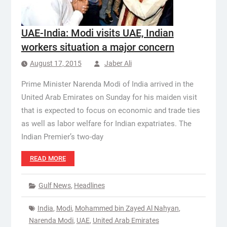
UAE-India: Modi visits UAE, Indian
workers situation a major concern
August 17, 2015
Jaber Ali
Prime Minister Narenda Modi of India arrived in the
United Arab Emirates on Sunday for his maiden visit
that is expected to focus on economic and trade ties
as well as labor welfare for Indian expatriates. The
Indian Premier’s two-day
READ MORE
Gulf News
,
Headlines
India
,
Modi
,
Mohammed bin Zayed Al Nahyan
,
Narenda Modi
,
UAE
,
United Arab Emirates