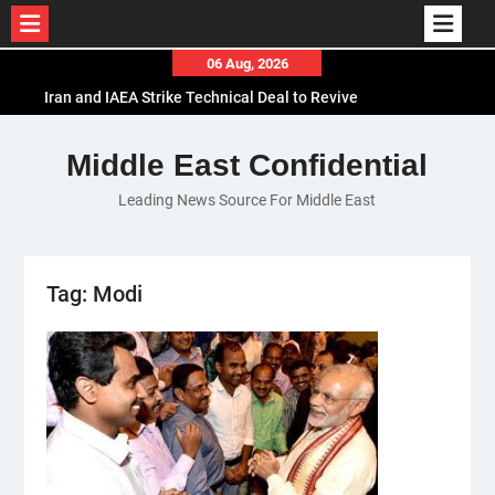
Skip
06 Aug, 2026
to
Iran and IAEA Strike Technical Deal to Revive
content
Nuclear Cooperation Amid Sanctions Threats
El-Sisi Calls for Increased Efforts to Restore Gaza
Middle East Confidential
Ceasefire in Meeting with Hungarian Speaker
Leading News Source For Middle East
Mauritania and Saudi Arabia Deepen
Parliamentary Cooperation
Tag:
Modi