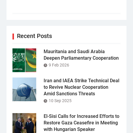
Recent Posts
Mauritania and Saudi Arabia
Deepen Parliamentary Cooperation
9 Feb 2026
Iran and IAEA Strike Technical Deal
to Revive Nuclear Cooperation
Amid Sanctions Threats
10 Sep 2025
El-Sisi Calls for Increased Efforts to
Restore Gaza Ceasefire in Meeting
with Hungarian Speaker