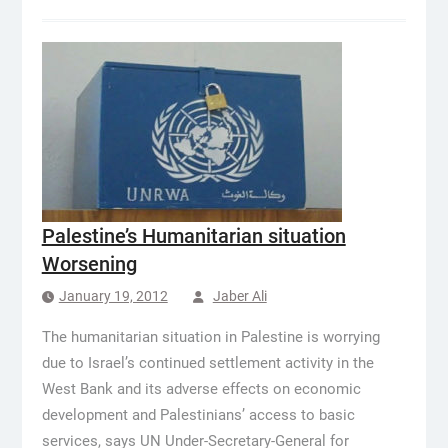
Palestine’s Humanitarian situation
Worsening
January 19, 2012
Jaber Ali
The humanitarian situation in Palestine is worrying
due to Israel’s continued settlement activity in the
West Bank and its adverse effects on economic
development and Palestinians’ access to basic
services, says UN Under-Secretary-General for