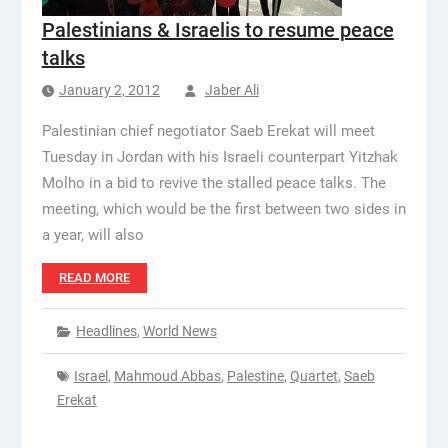
Palestinians & Israelis to resume peace
talks
January 2, 2012
Jaber Ali
Palestinian chief negotiator Saeb Erekat will meet
Tuesday in Jordan with his Israeli counterpart Yitzhak
Molho in a bid to revive the stalled peace talks. The
meeting, which would be the first between two sides in
a year, will also
READ MORE
Headlines
,
World News
Israel
,
Mahmoud Abbas
,
Palestine
,
Quartet
,
Saeb
Erekat