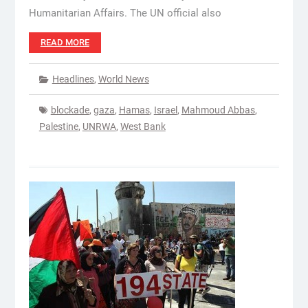
Humanitarian Affairs. The UN official also
READ MORE
Headlines
,
World News
blockade
,
gaza
,
Hamas
,
Israel
,
Mahmoud Abbas
,
Palestine
,
UNRWA
,
West Bank