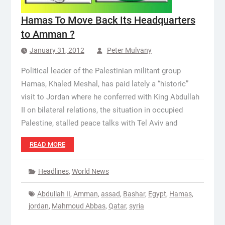
Hamas To Move Back Its Headquarters
to Amman ?
January 31, 2012
Peter Mulvany
Political leader of the Palestinian militant group
Hamas, Khaled Meshal, has paid lately a “historic”
visit to Jordan where he conferred with King Abdullah
II on bilateral relations, the situation in occupied
Palestine, stalled peace talks with Tel Aviv and
READ MORE
Headlines
,
World News
Abdullah II
,
Amman
,
assad
,
Bashar
,
Egypt
,
Hamas
,
jordan
,
Mahmoud Abbas
,
Qatar
,
syria