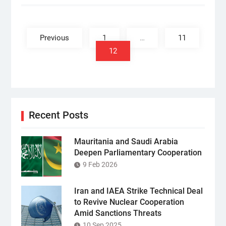
Posts
pagination
Previous
1
…
11
12
Recent Posts
Mauritania and Saudi Arabia
Deepen Parliamentary Cooperation
9 Feb 2026
Iran and IAEA Strike Technical Deal
to Revive Nuclear Cooperation
Amid Sanctions Threats
10 Sep 2025