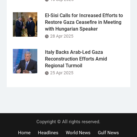
El-Sisi Calls for Increased Efforts to
Restore Gaza Ceasefire in Meeting
with Hungarian Speaker
28 Apr 2025
Italy Backs Arab-Led Gaza
Reconstruction Efforts Amid
Regional Turmoil
25 Apr 2025
Copyright © All rights reserved.
Home
Headlines
World News
Gulf News