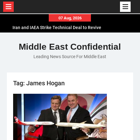
Skip
07 Aug, 2026
to
Iran and IAEA Strike Technical Deal to Revive
content
Nuclear Cooperation Amid Sanctions Threats
El-Sisi Calls for Increased Efforts to Restore Gaza
Middle East Confidential
Ceasefire in Meeting with Hungarian Speaker
Leading News Source For Middle East
Mauritania and Saudi Arabia Deepen
Parliamentary Cooperation
Tag:
James Hogan