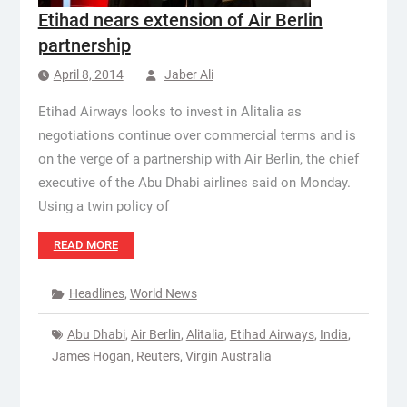
Etihad nears extension of Air Berlin
partnership
April 8, 2014
Jaber Ali
Etihad Airways looks to invest in Alitalia as
negotiations continue over commercial terms and is
on the verge of a partnership with Air Berlin, the chief
executive of the Abu Dhabi airlines said on Monday.
Using a twin policy of
READ MORE
Headlines
,
World News
Abu Dhabi
,
Air Berlin
,
Alitalia
,
Etihad Airways
,
India
,
James Hogan
,
Reuters
,
Virgin Australia