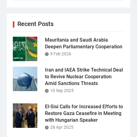
Recent Posts
Mauritania and Saudi Arabia
Deepen Parliamentary Cooperation
9 Feb 2026
Iran and IAEA Strike Technical Deal
to Revive Nuclear Cooperation
Amid Sanctions Threats
10 Sep 2025
El-Sisi Calls for Increased Efforts to
Restore Gaza Ceasefire in Meeting
with Hungarian Speaker
28 Apr 2025