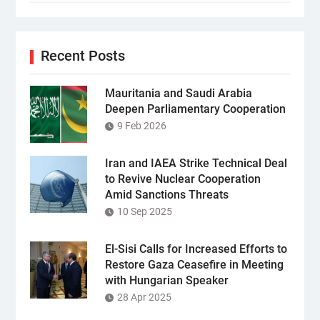
Recent Posts
Mauritania and Saudi Arabia
Deepen Parliamentary Cooperation
9 Feb 2026
Iran and IAEA Strike Technical Deal
to Revive Nuclear Cooperation
Amid Sanctions Threats
10 Sep 2025
El-Sisi Calls for Increased Efforts to
Restore Gaza Ceasefire in Meeting
with Hungarian Speaker
28 Apr 2025