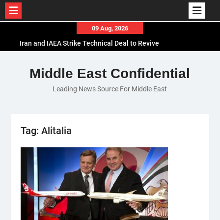
Skip
09 Aug, 2026
to
Iran and IAEA Strike Technical Deal to Revive
content
Nuclear Cooperation Amid Sanctions Threats
El-Sisi Calls for Increased Efforts to Restore Gaza
Middle East Confidential
Ceasefire in Meeting with Hungarian Speaker
Leading News Source For Middle East
Mauritania and Saudi Arabia Deepen
Parliamentary Cooperation
Tag:
Alitalia