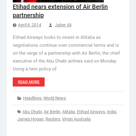
Etihad nears extension of Air Berlin
partnership
April 8, 2014
Jaber Ali
Etihad Airways looks to invest in Alitalia as
negotiations continue over commercial terms and is
on the verge of a partnership with Air Berlin, the chief
executive of the Abu Dhabi airlines said on Monday.
Using a twin policy of
READ MORE
Headlines
,
World News
Abu Dhabi
,
Air Berlin
,
Alitalia
,
Etihad Airways
,
India
,
James Hogan
,
Reuters
,
Virgin Australia