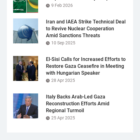
9 Feb 2026
Iran and IAEA Strike Technical Deal
to Revive Nuclear Cooperation
Amid Sanctions Threats
10 Sep 2025
El-Sisi Calls for Increased Efforts to
Restore Gaza Ceasefire in Meeting
with Hungarian Speaker
28 Apr 2025
Italy Backs Arab-Led Gaza
Reconstruction Efforts Amid
Regional Turmoil
25 Apr 2025