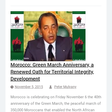
Morocco: Green March Anniversary, a
Renewed Oath for Territorial Integrity,
Development
November 5, 2015
Peter Mulvany
Morocco is celebrating on Friday November 6 the 40th
anniversary of the Green March, the peaceful march of
350,000 Moroccans that enabled the North African