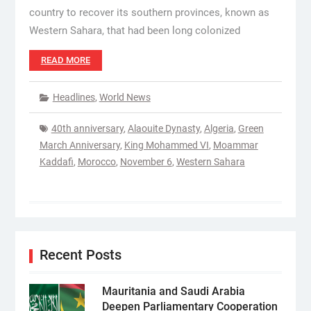
country to recover its southern provinces, known as
Western Sahara, that had been long colonized
READ MORE
Headlines
,
World News
40th anniversary
,
Alaouite Dynasty
,
Algeria
,
Green
March Anniversary
,
King Mohammed VI
,
Moammar
Kaddafi
,
Morocco
,
November 6
,
Western Sahara
Recent Posts
Mauritania and Saudi Arabia
Deepen Parliamentary Cooperation