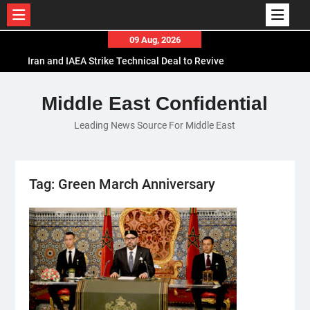
Skip
09 Aug, 2026
to
Iran and IAEA Strike Technical Deal to Revive
content
Nuclear Cooperation Amid Sanctions Threats
El-Sisi Calls for Increased Efforts to Restore Gaza
Middle East Confidential
Ceasefire in Meeting with Hungarian Speaker
Leading News Source For Middle East
Mauritania and Saudi Arabia Deepen
Parliamentary Cooperation
Tag:
Green March Anniversary