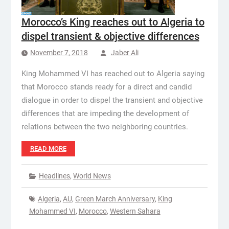
Morocco’s King reaches out to Algeria to
dispel transient & objective differences
November 7, 2018
Jaber Ali
King Mohammed VI has reached out to Algeria saying
that Morocco stands ready for a direct and candid
dialogue in order to dispel the transient and objective
differences that are impeding the development of
relations between the two neighboring countries.
READ MORE
Headlines
,
World News
Algeria
,
AU
,
Green March Anniversary
,
King
Mohammed VI
,
Morocco
,
Western Sahara