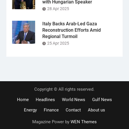
with Hungarian Speaker
28 Apr 2025
Italy Backs Arab-Led Gaza
Reconstruction Efforts Amid
Regional Turmoil
25 Apr 2025
Copyright © All rights reserved.
Home
Headlines
World News
Gulf News
Energy
Finance
Contact
About us
Magazine Power by
WEN Themes