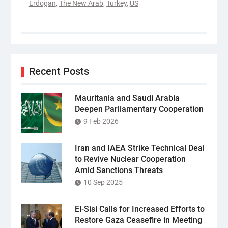
Erdogan
,
The New Arab
,
Turkey
,
US
Recent Posts
Mauritania and Saudi Arabia
Deepen Parliamentary Cooperation
9 Feb 2026
Iran and IAEA Strike Technical Deal
to Revive Nuclear Cooperation
Amid Sanctions Threats
10 Sep 2025
El-Sisi Calls for Increased Efforts to
Restore Gaza Ceasefire in Meeting