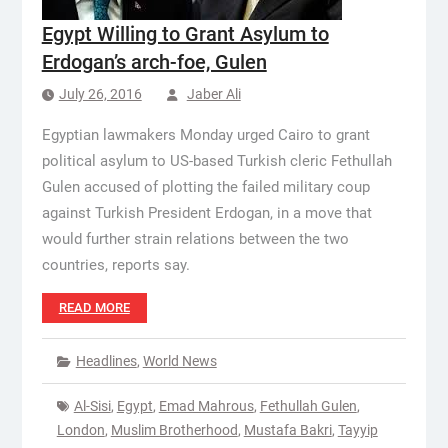
Egypt Willing to Grant Asylum to
Erdogan’s arch-foe, Gulen
July 26, 2016
Jaber Ali
Egyptian lawmakers Monday urged Cairo to grant
political asylum to US-based Turkish cleric Fethullah
Gulen accused of plotting the failed military coup
against Turkish President Erdogan, in a move that
would further strain relations between the two
countries, reports say.
READ MORE
Headlines
,
World News
Al-Sisi
,
Egypt
,
Emad Mahrous
,
Fethullah Gulen
,
London
,
Muslim Brotherhood
,
Mustafa Bakri
,
Tayyip