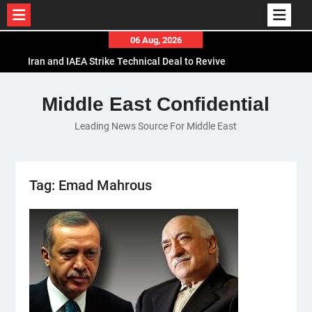
Skip
06 Aug, 2026
to
Iran and IAEA Strike Technical Deal to Revive
content
Nuclear Cooperation Amid Sanctions Threats
El-Sisi Calls for Increased Efforts to Restore Gaza
Middle East Confidential
Ceasefire in Meeting with Hungarian Speaker
Leading News Source For Middle East
Mauritania and Saudi Arabia Deepen
Parliamentary Cooperation
Tag:
Emad Mahrous