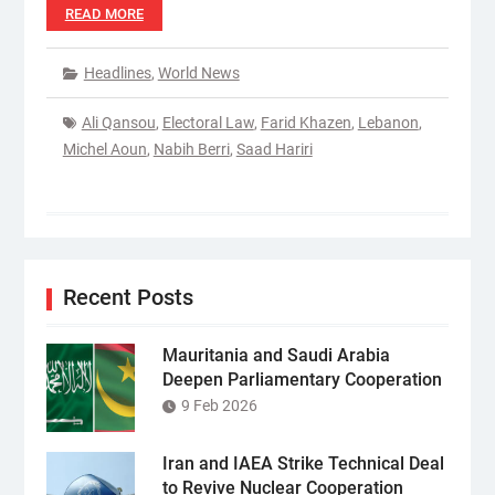
READ MORE
Headlines
,
World News
Ali Qansou
,
Electoral Law
,
Farid Khazen
,
Lebanon
,
Michel Aoun
,
Nabih Berri
,
Saad Hariri
Recent Posts
Mauritania and Saudi Arabia
Deepen Parliamentary Cooperation
9 Feb 2026
Iran and IAEA Strike Technical Deal
to Revive Nuclear Cooperation