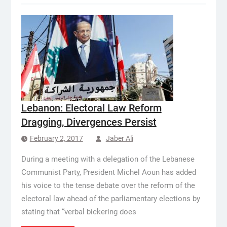
Lebanon: Electoral Law Reform
Dragging, Divergences Persist
February 2, 2017
Jaber Ali
During a meeting with a delegation of the Lebanese
Communist Party, President Michel Aoun has added
his voice to the tense debate over the reform of the
electoral law ahead of the parliamentary elections by
stating that “verbal bickering does