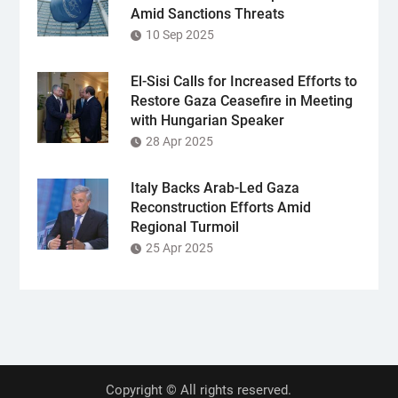
Amid Sanctions Threats
10 Sep 2025
El-Sisi Calls for Increased Efforts to
Restore Gaza Ceasefire in Meeting
with Hungarian Speaker
28 Apr 2025
Italy Backs Arab-Led Gaza
Reconstruction Efforts Amid
Regional Turmoil
25 Apr 2025
Copyright © All rights reserved.