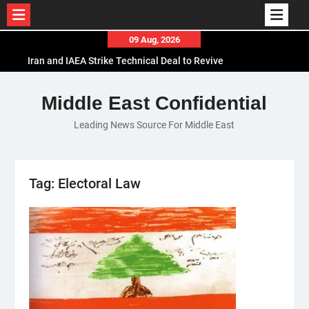
Skip
09 Aug, 2026
to
Iran and IAEA Strike Technical Deal to Revive
content
Nuclear Cooperation Amid Sanctions Threats
El-Sisi Calls for Increased Efforts to Restore Gaza
Middle East Confidential
Ceasefire in Meeting with Hungarian Speaker
Leading News Source For Middle East
Mauritania and Saudi Arabia Deepen
Parliamentary Cooperation
Tag:
Electoral Law