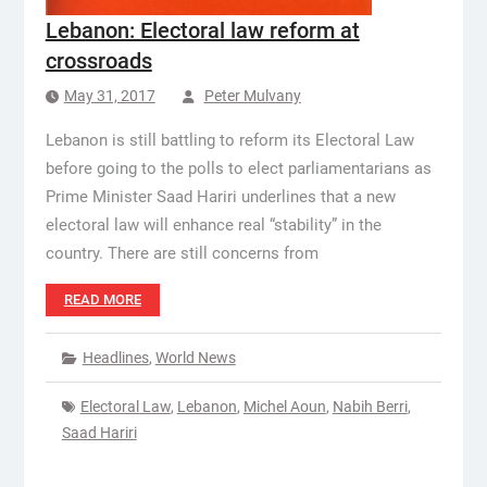
Lebanon: Electoral law reform at
crossroads
May 31, 2017
Peter Mulvany
Lebanon is still battling to reform its Electoral Law
before going to the polls to elect parliamentarians as
Prime Minister Saad Hariri underlines that a new
electoral law will enhance real “stability” in the
country. There are still concerns from
READ MORE
Headlines
,
World News
Electoral Law
,
Lebanon
,
Michel Aoun
,
Nabih Berri
,
Saad Hariri