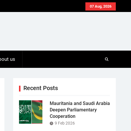
07 Aug, 2026
bout us
Recent Posts
Mauritania and Saudi Arabia
Deepen Parliamentary
Cooperation
9 Feb 2026