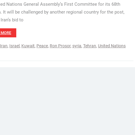
ted Nations General Assembly’s First Committee for its 68th
. It will be challenged by another regional country for the post,
Iran’s bid to
 MORE
Iran
,
Israel
,
Kuwait
,
Peace
,
Ron Prosor
,
syria
,
Tehran
,
United Nations