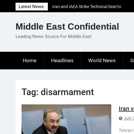
Skip
Latest News:
Iran and IAEA Strike Technical Deal to
to
Revive Nuclear Cooperation Amid
content
Sanctions Threats
Middle East Confidential
El-Sisi Calls for Increased Efforts to Restore
Gaza Ceasefire in Meeting with Hungarian
Leading News Source For Middle East
Speaker
Mauritania and Saudi Arabia Deepen
Parliamentary Cooperation
Home
Headlines
World News
G
Tag:
disarmament
Iran 
July 
Tehran 