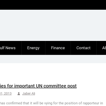
ulf News
Energy
Finance
Contact
A
vies for important UN committee post
31, 2013
Jaber Ali
has confirmed that it will be vying for the position of rapporteur in