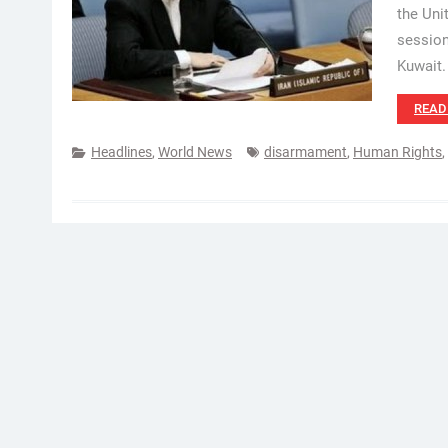
the Uni
session
Kuwait. 
READ
Headlines
,
World News
disarmament
,
Human Rights
,