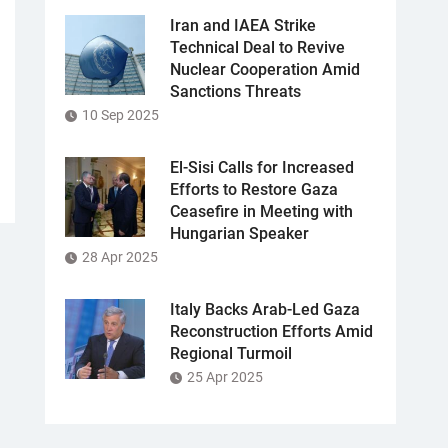
Iran and IAEA Strike
Technical Deal to Revive
Nuclear Cooperation Amid
Sanctions Threats
10 Sep 2025
El-Sisi Calls for Increased
Efforts to Restore Gaza
Ceasefire in Meeting with
Hungarian Speaker
28 Apr 2025
Italy Backs Arab-Led Gaza
Reconstruction Efforts Amid
Regional Turmoil
25 Apr 2025