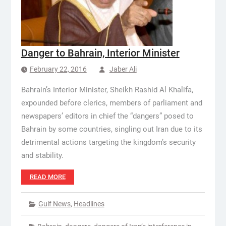
Danger to Bahrain, Interior Minister
February 22, 2016
Jaber Ali
Bahrain’s Interior Minister, Sheikh Rashid Al Khalifa,
expounded before clerics, members of parliament and
newspapers’ editors in chief the “dangers” posed to
Bahrain by some countries, singling out Iran due to its
detrimental actions targeting the kingdom’s security
and stability.
READ MORE
Gulf News
,
Headlines