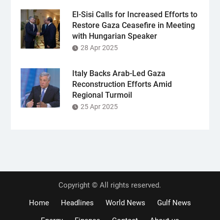
El-Sisi Calls for Increased Efforts to
Restore Gaza Ceasefire in Meeting
with Hungarian Speaker
28 Apr 2025
Italy Backs Arab-Led Gaza
Reconstruction Efforts Amid
Regional Turmoil
25 Apr 2025
Copyright © All rights reserved.
Home
Headlines
World News
Gulf News