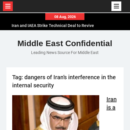
Skip
08 Aug, 2026
to
Iran and IAEA Strike Technical Deal to Revive
content
Nuclear Cooperation Amid Sanctions Threats
El-Sisi Calls for Increased Efforts to Restore Gaza
Middle East Confidential
Ceasefire in Meeting with Hungarian Speaker
Leading News Source For Middle East
Mauritania and Saudi Arabia Deepen
Parliamentary Cooperation
Tag:
dangers of Iran’s interference in the
internal security
Iran
is a