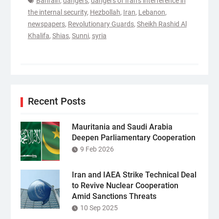
Bahrain
,
dangers
,
dangers of Iran’s interference in
the internal security
,
Hezbollah
,
Iran
,
Lebanon
,
newspapers
,
Revolutionary Guards
,
Sheikh Rashid Al
Khalifa
,
Shias
,
Sunni
,
syria
Recent Posts
Mauritania and Saudi Arabia
Deepen Parliamentary Cooperation
9 Feb 2026
Iran and IAEA Strike Technical Deal
to Revive Nuclear Cooperation
Amid Sanctions Threats
10 Sep 2025