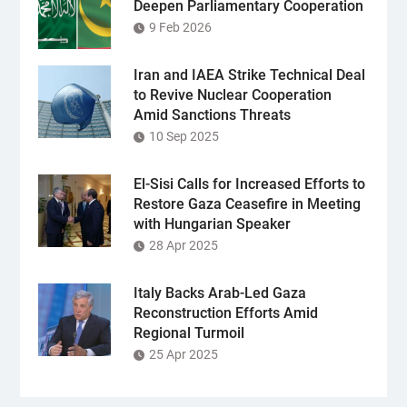
Deepen Parliamentary Cooperation
9 Feb 2026
Iran and IAEA Strike Technical Deal
to Revive Nuclear Cooperation
Amid Sanctions Threats
10 Sep 2025
El-Sisi Calls for Increased Efforts to
Restore Gaza Ceasefire in Meeting
with Hungarian Speaker
28 Apr 2025
Italy Backs Arab-Led Gaza
Reconstruction Efforts Amid
Regional Turmoil
25 Apr 2025