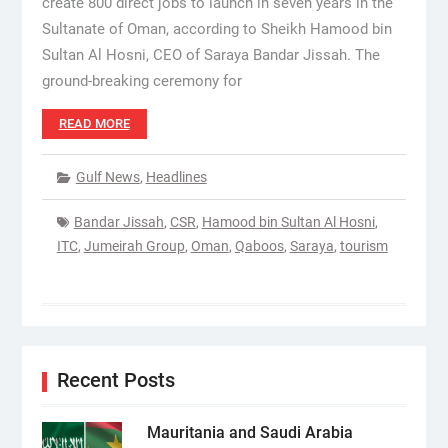
create 800 direct jobs to launch in seven years in the
Sultanate of Oman, according to Sheikh Hamood bin
Sultan Al Hosni, CEO of Saraya Bandar Jissah. The
ground-breaking ceremony for
READ MORE
Gulf News
,
Headlines
Bandar Jissah
,
CSR
,
Hamood bin Sultan Al Hosni
,
ITC
,
Jumeirah Group
,
Oman
,
Qaboos
,
Saraya
,
tourism
Recent Posts
Mauritania and Saudi Arabia