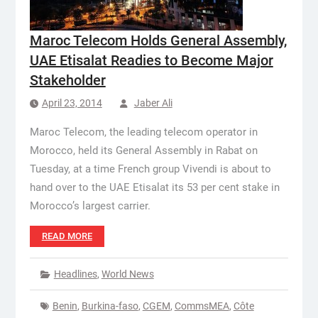
Maroc Telecom Holds General Assembly,
UAE Etisalat Readies to Become Major
Stakeholder
April 23, 2014
Jaber Ali
Maroc Telecom, the leading telecom operator in
Morocco, held its General Assembly in Rabat on
Tuesday, at a time French group Vivendi is about to
hand over to the UAE Etisalat its 53 per cent stake in
Morocco’s largest carrier.
READ MORE
Headlines
,
World News
Benin
,
Burkina-faso
,
CGEM
,
CommsMEA
,
Côte