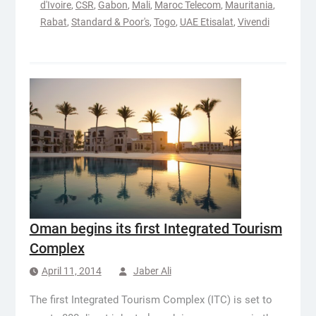
d'Ivoire
,
CSR
,
Gabon
,
Mali
,
Maroc Telecom
,
Mauritania
,
Rabat
,
Standard & Poor's
,
Togo
,
UAE Etisalat
,
Vivendi
Oman begins its first Integrated Tourism
Complex
April 11, 2014
Jaber Ali
The first Integrated Tourism Complex (ITC) is set to