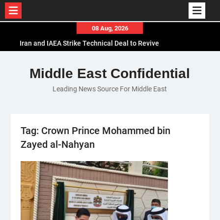
Skip
08 Aug, 2026
to
Iran and IAEA Strike Technical Deal to Revive
content
Nuclear Cooperation Amid Sanctions Threats
El-Sisi Calls for Increased Efforts to Restore Gaza
Middle East Confidential
Ceasefire in Meeting with Hungarian Speaker
Leading News Source For Middle East
Mauritania and Saudi Arabia Deepen
Parliamentary Cooperation
Tag:
Crown Prince Mohammed bin
Zayed al-Nahyan