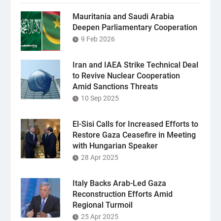
Mauritania and Saudi Arabia
Deepen Parliamentary Cooperation
9 Feb 2026
Iran and IAEA Strike Technical Deal
to Revive Nuclear Cooperation
Amid Sanctions Threats
10 Sep 2025
El-Sisi Calls for Increased Efforts to
Restore Gaza Ceasefire in Meeting
with Hungarian Speaker
28 Apr 2025
Italy Backs Arab-Led Gaza
Reconstruction Efforts Amid
Regional Turmoil
25 Apr 2025