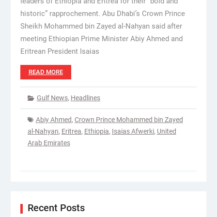
leaders of Ethiopia and Eritrea for their “bold and
historic” rapprochement. Abu Dhabi’s Crown Prince
Sheikh Mohammed bin Zayed al-Nahyan said after
meeting Ethiopian Prime Minister Abiy Ahmed and
Eritrean President Isaias
READ MORE
Gulf News
,
Headlines
Abiy Ahmed
,
Crown Prince Mohammed bin Zayed
al-Nahyan
,
Eritrea
,
Ethiopia
,
Isaias Afwerki
,
United
Arab Emirates
Recent Posts