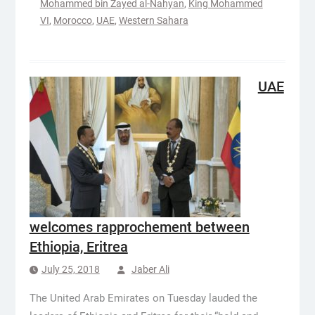
Mohammed bin Zayed al-Nahyan
,
King Mohammed
VI
,
Morocco
,
UAE
,
Western Sahara
UAE
welcomes rapprochement between
Ethiopia, Eritrea
July 25, 2018
Jaber Ali
The United Arab Emirates on Tuesday lauded the