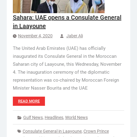
Sahara: UAE opens a Consulate General
in Laayoune
November 4, 2020
Jaber Ali
The United Arab Emirates (UAE) has officially
inaugurated its Consulate General in the Moroccan
Saharan city of Laayoune, this Wednesday, November
4. The inauguration ceremony of the diplomatic
representation was co-chaired by Moroccan Foreign
Minister Nasser Bourita and the UAE
READ MORE
Gulf News
,
Headlines
,
World News
Consulate General in Laayoune
,
Crown Prince