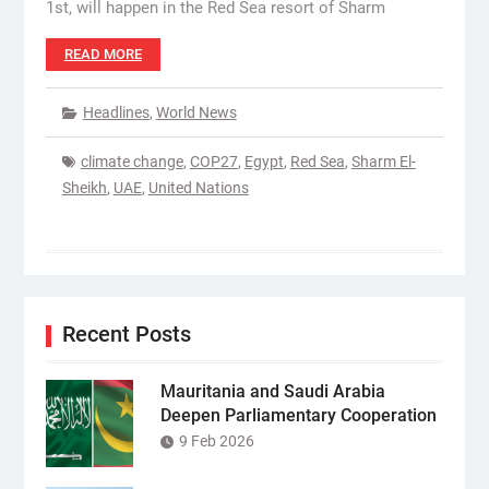
1st, will happen in the Red Sea resort of Sharm
READ MORE
Headlines
,
World News
climate change
,
COP27
,
Egypt
,
Red Sea
,
Sharm El-
Sheikh
,
UAE
,
United Nations
Recent Posts
Mauritania and Saudi Arabia
Deepen Parliamentary Cooperation
9 Feb 2026