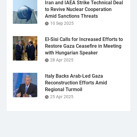
Iran and IAEA Strike Technical Deal
to Revive Nuclear Cooperation
Amid Sanctions Threats
10 Sep 2025
El-Sisi Calls for Increased Efforts to
Restore Gaza Ceasefire in Meeting
with Hungarian Speaker
28 Apr 2025
Italy Backs Arab-Led Gaza
Reconstruction Efforts Amid
Regional Turmoil
25 Apr 2025