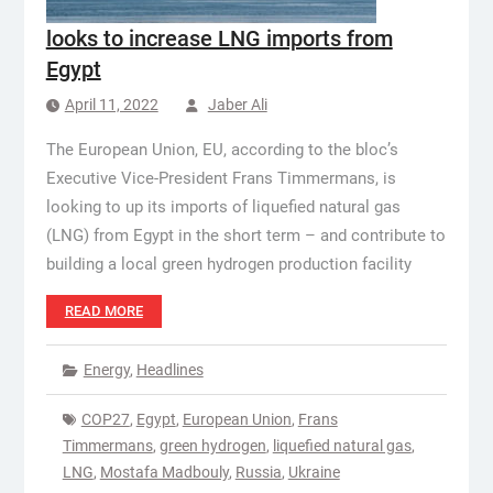
looks to increase LNG imports from
Egypt
April 11, 2022
Jaber Ali
The European Union, EU, according to the bloc’s
Executive Vice-President Frans Timmermans, is
looking to up its imports of liquefied natural gas
(LNG) from Egypt in the short term – and contribute to
building a local green hydrogen production facility
READ MORE
Energy
,
Headlines
COP27
,
Egypt
,
European Union
,
Frans
Timmermans
,
green hydrogen
,
liquefied natural gas
,
LNG
,
Mostafa Madbouly
,
Russia
,
Ukraine