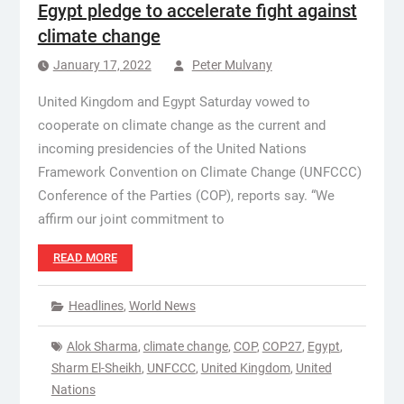
Egypt pledge to accelerate fight against
climate change
January 17, 2022
Peter Mulvany
United Kingdom and Egypt Saturday vowed to
cooperate on climate change as the current and
incoming presidencies of the United Nations
Framework Convention on Climate Change (UNFCCC)
Conference of the Parties (COP), reports say. “We
affirm our joint commitment to
READ MORE
Headlines
,
World News
Alok Sharma
,
climate change
,
COP
,
COP27
,
Egypt
,
Sharm El-Sheikh
,
UNFCCC
,
United Kingdom
,
United
Nations