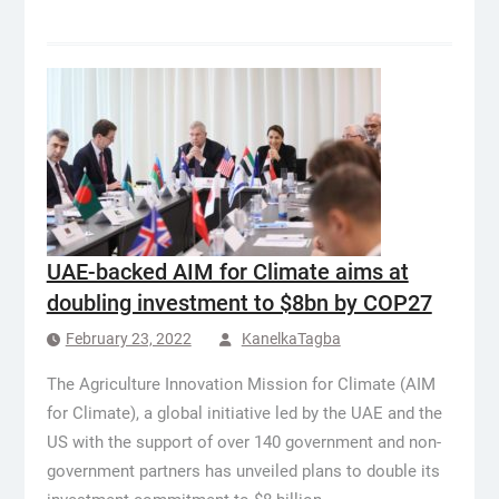
UAE-backed AIM for Climate aims at
doubling investment to $8bn by COP27
February 23, 2022
KanelkaTagba
The Agriculture Innovation Mission for Climate (AIM
for Climate), a global initiative led by the UAE and the
US with the support of over 140 government and non-
government partners has unveiled plans to double its