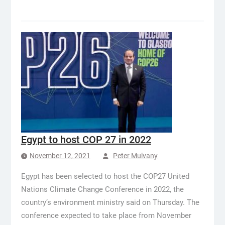
Egypt to host COP 27 in 2022
November 12, 2021
Peter Mulvany
Egypt has been selected to host the COP27 United
Nations Climate Change Conference in 2022, the
country’s environment ministry said on Thursday. The
conference expected to take place from November