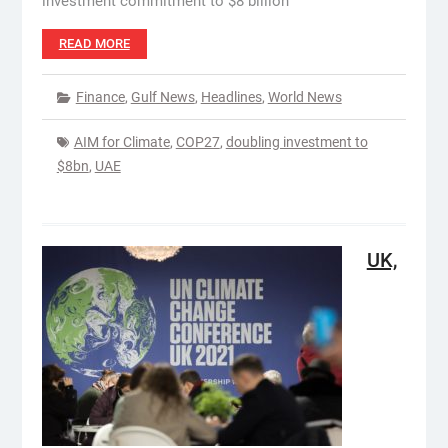
investment commitment to $8 billion
READ MORE
Finance
,
Gulf News
,
Headlines
,
World News
AIM for Climate
,
COP27
,
doubling investment to
$8bn
,
UAE
UK,