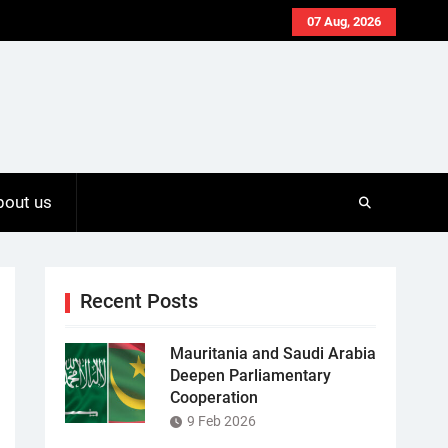
07 Aug, 2026
bout us
Recent Posts
Mauritania and Saudi Arabia
Deepen Parliamentary
Cooperation
9 Feb 2026