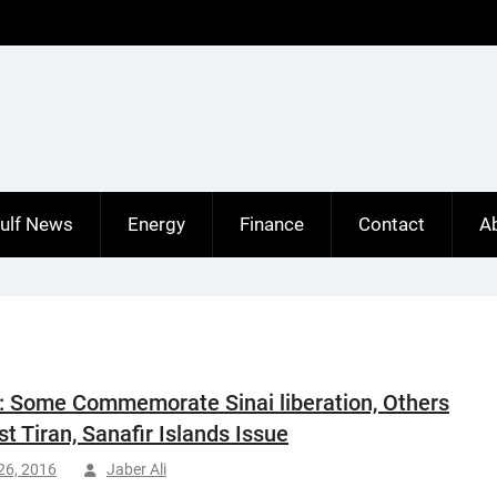
ulf News
Energy
Finance
Contact
A
: Some Commemorate Sinai liberation, Others
st Tiran, Sanafir Islands Issue
 26, 2016
Jaber Ali