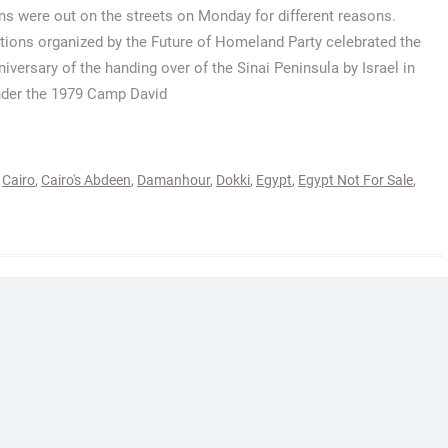
ns were out on the streets on Monday for different reasons.
tions organized by the Future of Homeland Party celebrated the
niversary of the handing over of the Sinai Peninsula by Israel in
der the 1979 Camp David
,
Cairo
,
Cairo's Abdeen
,
Damanhour
,
Dokki
,
Egypt
,
Egypt Not For Sale
,