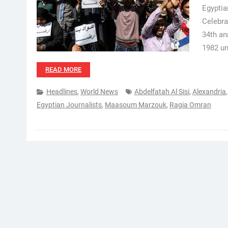
Egyptia
Celebra
34th an
1982 un
READ MORE
Headlines
,
World News
Abdelfatah Al Sisi
,
Alexandria
Egyptian Journalists
,
Maasoum Marzouk
,
Ragia Omran