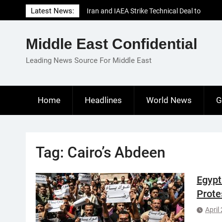
Skip
Latest News:
Iran and IAEA Strike Technical Deal to
to
Revive Nuclear Cooperation Amid
content
Sanctions Threats
Middle East Confidential
El-Sisi Calls for Increased Efforts to Restore
Gaza Ceasefire in Meeting with Hungarian
Leading News Source For Middle East
Speaker
Mauritania and Saudi Arabia Deepen
Parliamentary Cooperation
Home
Headlines
World News
G
Tag:
Cairo’s Abdeen
Egypt
Prote
April