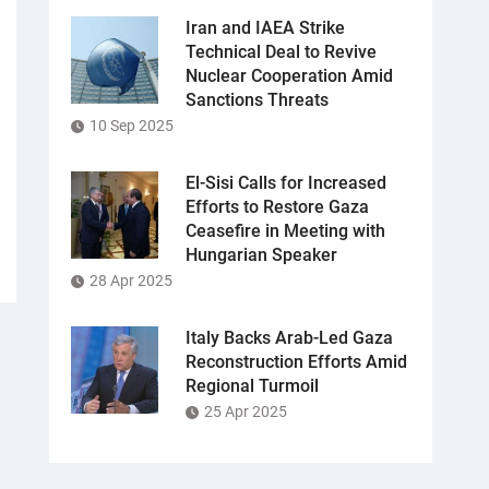
Iran and IAEA Strike
Technical Deal to Revive
Nuclear Cooperation Amid
Sanctions Threats
10 Sep 2025
El-Sisi Calls for Increased
Efforts to Restore Gaza
Ceasefire in Meeting with
Hungarian Speaker
28 Apr 2025
Italy Backs Arab-Led Gaza
Reconstruction Efforts Amid
Regional Turmoil
25 Apr 2025