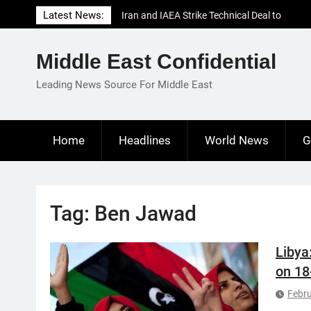
Skip
Latest News:
Iran and IAEA Strike Technical Deal to
to
Revive Nuclear Cooperation Amid
content
Sanctions Threats
Middle East Confidential
El-Sisi Calls for Increased Efforts to Restore
Gaza Ceasefire in Meeting with Hungarian
Leading News Source For Middle East
Speaker
Mauritania and Saudi Arabia Deepen
Parliamentary Cooperation
Home
Headlines
World News
G
Tag:
Ben Jawad
Libya
on 18
Febru