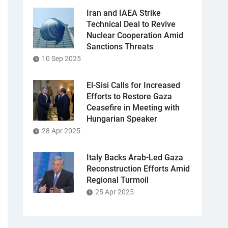
Iran and IAEA Strike
Technical Deal to Revive
Nuclear Cooperation Amid
Sanctions Threats
10 Sep 2025
El-Sisi Calls for Increased
Efforts to Restore Gaza
Ceasefire in Meeting with
Hungarian Speaker
28 Apr 2025
Italy Backs Arab-Led Gaza
Reconstruction Efforts Amid
Regional Turmoil
25 Apr 2025