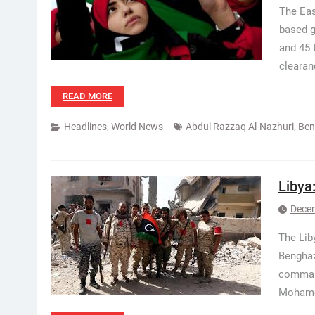
The Eas
based g
and 45 
cleara
READ MORE
Headlines
,
World News
Abdul Razzaq Al-Nazhuri
,
Ben
Libya
Decem
The Lib
Benghazi
command
Mohamed