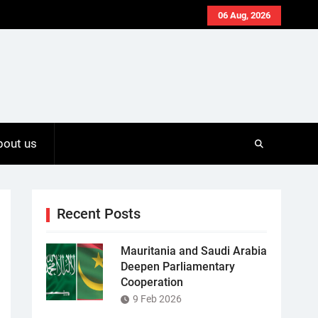
06 Aug, 2026
bout us
Recent Posts
Mauritania and Saudi Arabia
Deepen Parliamentary
Cooperation
9 Feb 2026