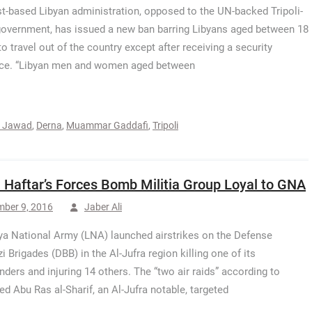
t-based Libyan administration, opposed to the UN-backed Tripoli-
overnment, has issued a new ban barring Libyans aged between 18
to travel out of the country except after receiving a security
nce. “Libyan men and women aged between
 Jawad
,
Derna
,
Muammar Gaddafi
,
Tripoli
: Haftar’s Forces Bomb Militia Group Loyal to GNA
ber 9, 2016
Jaber Ali
ya National Army (LNA) launched airstrikes on the Defense
 Brigades (DBB) in the Al-Jufra region killing one of its
ers and injuring 14 others. The “two air raids” according to
 Abu Ras al-Sharif, an Al-Jufra notable, targeted