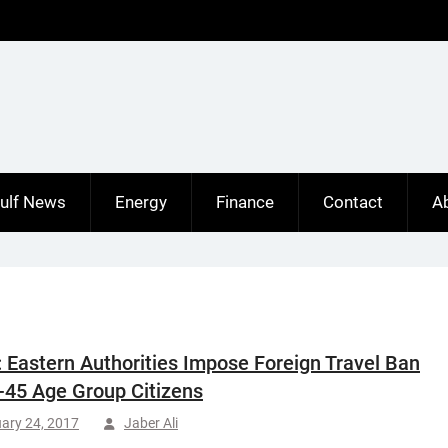
ulf News
Energy
Finance
Contact
A
: Eastern Authorities Impose Foreign Travel Ban
-45 Age Group Citizens
ary 24, 2017
Jaber Ali