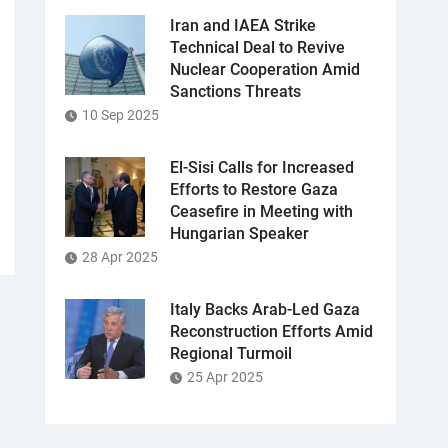
Iran and IAEA Strike
Technical Deal to Revive
Nuclear Cooperation Amid
Sanctions Threats
10 Sep 2025
El-Sisi Calls for Increased
Efforts to Restore Gaza
Ceasefire in Meeting with
Hungarian Speaker
28 Apr 2025
Italy Backs Arab-Led Gaza
Reconstruction Efforts Amid
Regional Turmoil
25 Apr 2025