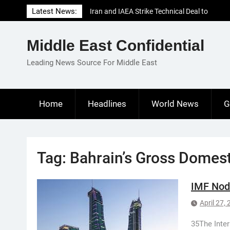
Skip
Latest News:
Iran and IAEA Strike Technical Deal to
to
Revive Nuclear Cooperation Amid
content
Sanctions Threats
Middle East Confidential
El-Sisi Calls for Increased Efforts to Restore
Gaza Ceasefire in Meeting with Hungarian
Leading News Source For Middle East
Speaker
Mauritania and Saudi Arabia Deepen
Parliamentary Cooperation
Home
Headlines
World News
G
Tag:
Bahrain’s Gross Domest
IMF Nods
April 27,
35The Inte