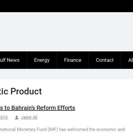
ulf News
Energy
Finance
Contact
A
ic Product
 to Bahrain’s Reform Efforts
 2016
Jaber Ali
rnational Monetary Fund (IMF) has welcomed the economic and