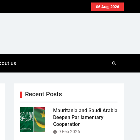
06 Aug, 2026
bout us
Recent Posts
Mauritania and Saudi Arabia
Deepen Parliamentary
Cooperation
9 Feb 2026