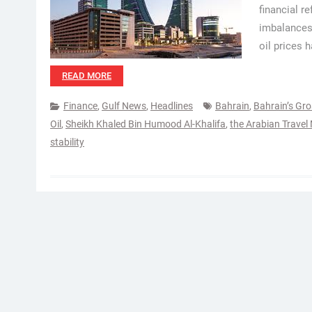
financial r
imbalances.
oil prices 
READ MORE
Finance
,
Gulf News
,
Headlines
Bahrain
,
Bahrain’s Gr
Oil
,
Sheikh Khaled Bin Humood Al-Khalifa
,
the Arabian Travel
stability