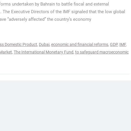
eforms undertaken by Bahrain to battle fiscal and external
 The Executive Directors of the IMF signaled that the low global
have “adversely affected” the country’s economy
oss Domestic Product
,
Dubai
,
economic and financial reforms
,
GDP
,
IMF
,
 Market
,
The International Monetary Fund
,
to safeguard macroeconomic