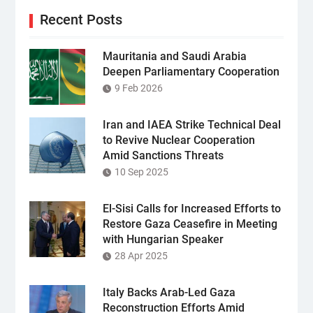
Recent Posts
Mauritania and Saudi Arabia
Deepen Parliamentary Cooperation
9 Feb 2026
Iran and IAEA Strike Technical Deal
to Revive Nuclear Cooperation
Amid Sanctions Threats
10 Sep 2025
El-Sisi Calls for Increased Efforts to
Restore Gaza Ceasefire in Meeting
with Hungarian Speaker
28 Apr 2025
Italy Backs Arab-Led Gaza
Reconstruction Efforts Amid