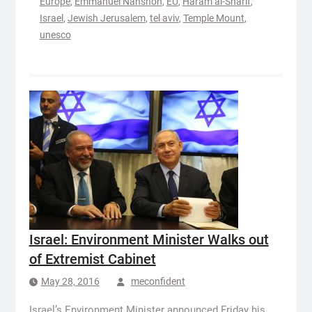
Europe
,
Emmanuel Nahshon
,
EU
,
Haram al-Sharif
,
Israel
,
Jewish Jerusalem
,
tel aviv
,
Temple Mount
,
unesco
Israel: Environment Minister Walks out
of Extremist Cabinet
May 28, 2016
meconfident
Israel’s Environment Minister announced Friday his