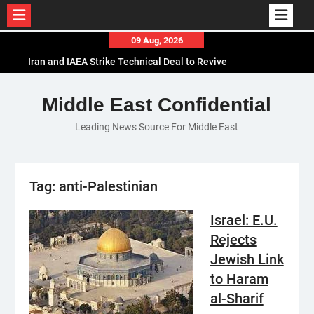
Skip
09 Aug, 2026
to
Iran and IAEA Strike Technical Deal to Revive
content
Nuclear Cooperation Amid Sanctions Threats
El-Sisi Calls for Increased Efforts to Restore Gaza
Middle East Confidential
Ceasefire in Meeting with Hungarian Speaker
Leading News Source For Middle East
Mauritania and Saudi Arabia Deepen
Parliamentary Cooperation
Tag:
anti-Palestinian
Israel: E.U.
Rejects
Jewish Link
to Haram
al-Sharif