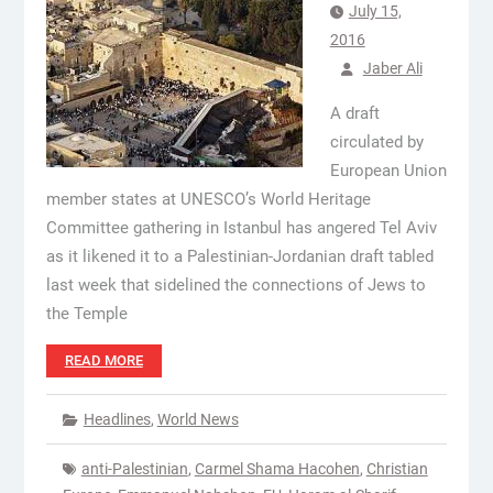
July 15,
2016
Jaber Ali
A draft
circulated by
European Union
member states at UNESCO’s World Heritage
Committee gathering in Istanbul has angered Tel Aviv
as it likened it to a Palestinian-Jordanian draft tabled
last week that sidelined the connections of Jews to
the Temple
READ MORE
Headlines
,
World News
anti-Palestinian
,
Carmel Shama Hacohen
,
Christian