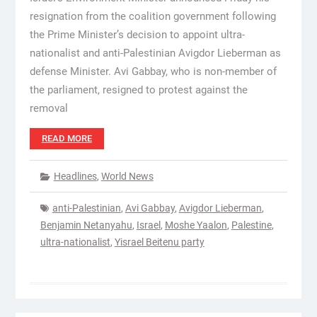
resignation from the coalition government following
the Prime Minister’s decision to appoint ultra-
nationalist and anti-Palestinian Avigdor Lieberman as
defense Minister. Avi Gabbay, who is non-member of
the parliament, resigned to protest against the
removal
READ MORE
Headlines
,
World News
anti-Palestinian
,
Avi Gabbay
,
Avigdor Lieberman
,
Benjamin Netanyahu
,
Israel
,
Moshe Yaalon
,
Palestine
,
ultra-nationalist
,
Yisrael Beitenu party